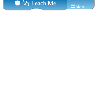
☰
Menu