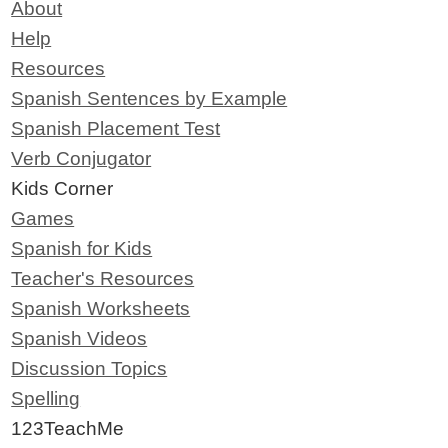
About
Help
Resources
Spanish Sentences by Example
Spanish Placement Test
Verb Conjugator
Kids Corner
Games
Spanish for Kids
Teacher's Resources
Spanish Worksheets
Spanish Videos
Discussion Topics
Spelling
123TeachMe