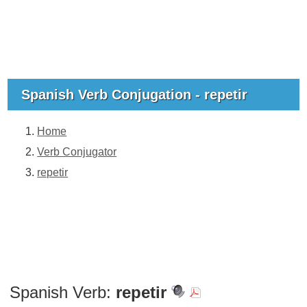
Spanish Verb Conjugation - repetir
Home
Verb Conjugator
repetir
Spanish Verb:
repetir