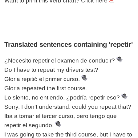
Want to print this verb chart?
Click here
Translated sentences containing 'repetir'
¿Necesito repetir el examen de conducir?
Do I have to repeat my drivers test?
Gloria repitió el primer curso.
Gloria repeated the first course.
Lo siento, no entiendo, ¿podría repetir eso?
Sorry, I don't understand, could you repeat that?
Iba a tomar el tercer curso, pero tengo que
repetir el segundo.
I was going to take the third course, but I have to