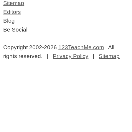
Sitemap
Editors
Blog
Be Social
Copyright 2002-2026
123TeachMe.com
All
rights reserved. |
Privacy Policy
|
Sitemap