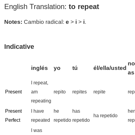
English Translation:
to repeat
Notes:
Cambio radical:
e
>
i
>
i
.
Indicative
no
inglés
yo
tú
él/ella/usted
as
I repeat,
Present
am
repito
repites
repite
rep
repeating
Present
I have
he
has
he
ha repetido
Perfect
repeated
repetido
repetido
rep
I was