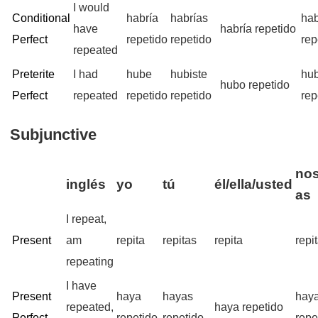
I would
Conditional
habría
habrías
ha
have
habría repetido
Perfect
repetido
repetido
rep
repeated
Preterite
I had
hube
hubiste
hu
hubo repetido
Perfect
repeated
repetido
repetido
rep
Subjunctive
nos
inglés
yo
tú
él/ella/usted
as
I repeat,
Present
am
repita
repitas
repita
repi
repeating
I have
Present
haya
hayas
hay
repeated,
haya repetido
Perfect
repetido
repetido
repe