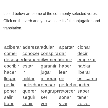
Listed below are some of the commonly selected verbs.
Click on the verb and you will see its full conjugation and
translation.
aciberar
aderezar
adular
apartar
clonar
comer
conocer
conspirar
dar
decir
desesperar
desmantelar
desmentir
dormir
empezar
escribir
estar
garantir
haber
hablar
hacer
ir
jugar
leer
liberar
llegar
militar
minorar
oir
osificarse
pedir
pelechar
pensar
perturbar
poder
poner
querer
reagrupar
retorcer
saber
salir
seguir
ser
sonar
tener
traer
venir
ver
vivir
volver