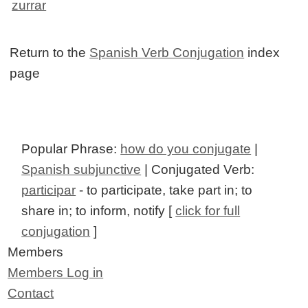
zurrar
Return to the
Spanish Verb Conjugation
index
page
Popular Phrase:
how do you conjugate
|
Spanish subjunctive
| Conjugated Verb:
participar
- to participate, take part in; to
share in; to inform, notify [
click for full
conjugation
]
Members
Members Log in
Contact