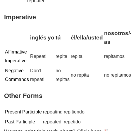
repeated
Imperative
nosotros/
inglés
yo
tú
él/ella/usted
as
Affirmative
Repeat!
repite
repita
repitamos
Imperative
Negative
Don't
no
no repita
no repitamo
Commands
repeat!
repitas
Other Forms
Present Participle
repeating
repitiendo
Past Participle
repeated
repetido