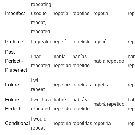
repeating,
Imperfect
used to
repetía
repetías
repetía
rep
repeat,
repeated
Preterite
I repeated
repetí
repetiste
repitió
rep
Past
I had
había
habías
ha
Perfect -
había repetido
repeated
repetido
repetido
rep
Pluperfect
I will
Future
repetiré
repetirás
repetirá
rep
repeat
Future
I will have
habré
habrás
ha
habrá repetido
Perfect
repeated
repetido
repetido
rep
I would
Conditional
repetiría
repetirías
repetiría
rep
repeat