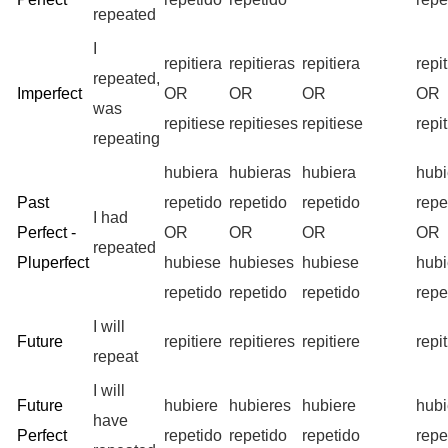
repeated
I
repitiera
repitieras
repitiera
repi
repeated,
Imperfect
OR
OR
OR
OR
was
repitiese
repitieses
repitiese
repi
repeating
hubiera
hubieras
hubiera
hub
Past
repetido
repetido
repetido
repe
I had
Perfect -
OR
OR
OR
OR
repeated
Pluperfect
hubiese
hubieses
hubiese
hub
repetido
repetido
repetido
repe
I will
Future
repitiere
repitieres
repitiere
repi
repeat
I will
Future
hubiere
hubieres
hubiere
hub
have
Perfect
repetido
repetido
repetido
repe