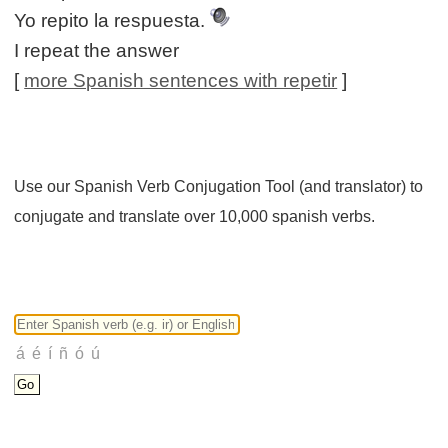
Yo repito la respuesta.
I repeat the answer
[
more Spanish sentences with repetir
]
Use our Spanish Verb Conjugation Tool (and translator) to
conjugate and translate over 10,000 spanish verbs.