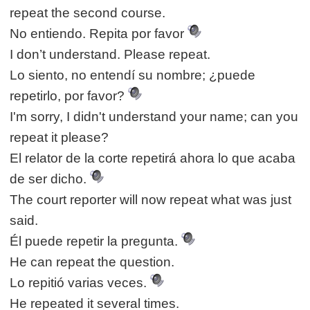
repeat the second course.
No entiendo. Repita por favor
I don’t understand. Please repeat.
Lo siento, no entendí su nombre; ¿puede
repetirlo, por favor?
I'm sorry, I didn't understand your name; can you
repeat it please?
El relator de la corte repetirá ahora lo que acaba
de ser dicho.
The court reporter will now repeat what was just
said.
Él puede repetir la pregunta.
He can repeat the question.
Lo repitió varias veces.
He repeated it several times.