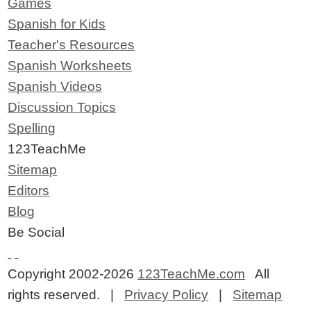
Games
Spanish for Kids
Teacher's Resources
Spanish Worksheets
Spanish Videos
Discussion Topics
Spelling
123TeachMe
Sitemap
Editors
Blog
Be Social
Copyright 2002-2026
123TeachMe.com
All
rights reserved. |
Privacy Policy
|
Sitemap