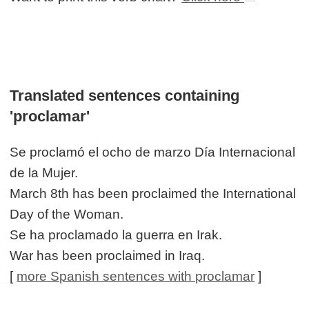
Translated sentences containing
'proclamar'
Se proclamó el ocho de marzo Día Internacional
de la Mujer.
March 8th has been proclaimed the International
Day of the Woman.
Se ha proclamado la guerra en Irak.
War has been proclaimed in Iraq.
[
more Spanish sentences with proclamar
]