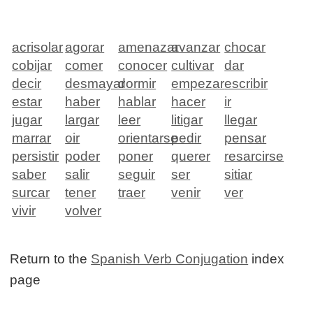
acrisolar
agorar
amenazar
avanzar
chocar
cobijar
comer
conocer
cultivar
dar
decir
desmayar
dormir
empezar
escribir
estar
haber
hablar
hacer
ir
jugar
largar
leer
litigar
llegar
marrar
oir
orientarse
pedir
pensar
persistir
poder
poner
querer
resarcirse
saber
salir
seguir
ser
sitiar
surcar
tener
traer
venir
ver
vivir
volver
Return to the
Spanish Verb Conjugation
index
page