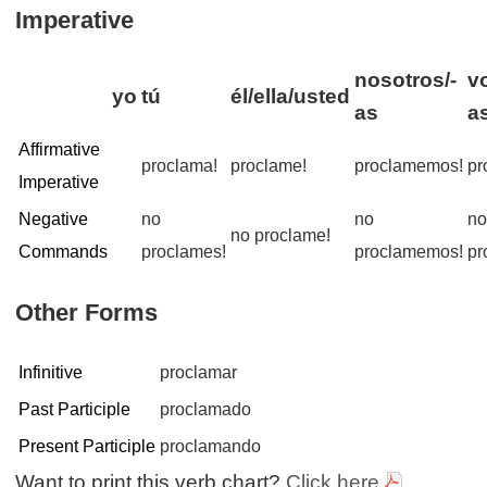
Imperative
nosotros/-
v
yo
tú
él/ella/usted
as
a
Affirmative
proclama!
proclame!
proclamemos!
pr
Imperative
Negative
no
no
n
no proclame!
Commands
proclames!
proclamemos!
pr
Other Forms
Infinitive
proclamar
Past Participle
proclamado
Present Participle
proclamando
Want to print this verb chart?
Click here