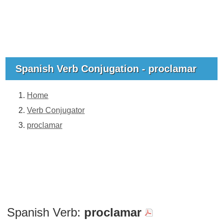
Spanish Verb Conjugation - proclamar
Home
Verb Conjugator
proclamar
Spanish Verb:
proclamar