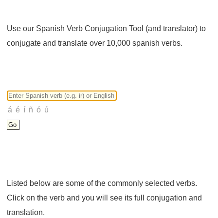
Use our Spanish Verb Conjugation Tool (and translator) to
conjugate and translate over 10,000 spanish verbs.
Listed below are some of the commonly selected verbs.
Click on the verb and you will see its full conjugation and
translation.