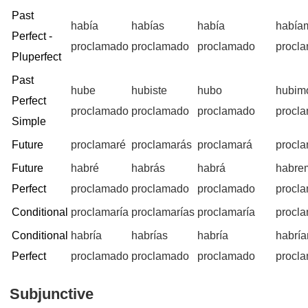
Past
había
habías
había
había
Perfect -
proclamado
proclamado
proclamado
procl
Pluperfect
Past
hube
hubiste
hubo
hubim
Perfect
proclamado
proclamado
proclamado
procl
Simple
Future
proclamaré
proclamarás
proclamará
procl
Future
habré
habrás
habrá
habre
Perfect
proclamado
proclamado
proclamado
procl
Conditional
proclamaría
proclamarías
proclamaría
procl
Conditional
habría
habrías
habría
habrí
Perfect
proclamado
proclamado
proclamado
procl
Subjunctive