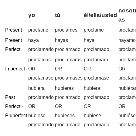
nosotr
yo
tú
él/ella/usted
as
Present
proclame
proclames
proclame
procla
Present
haya
hayas
haya
hayamo
Perfect
proclamado
proclamado
proclamado
procla
proclamara
proclamaras
proclamara
procla
Imperfect
OR
OR
OR
OR
proclamase
proclamases
proclamase
procla
hubiera
hubieras
hubiera
hubiér
Past
proclamado
proclamado
proclamado
procla
Perfect -
OR
OR
OR
OR
Pluperfect
hubiese
hubieses
hubiese
hubiés
proclamado
proclamado
proclamado
procla