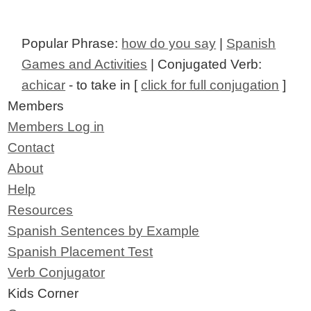
Popular Phrase:
how do you say
|
Spanish
Games and Activities
| Conjugated Verb:
achicar
- to take in [
click for full conjugation
]
Members
Members Log in
Contact
About
Help
Resources
Spanish Sentences by Example
Spanish Placement Test
Verb Conjugator
Kids Corner