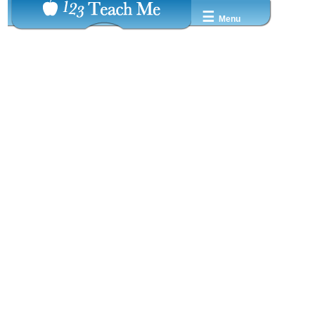
☰
Menu