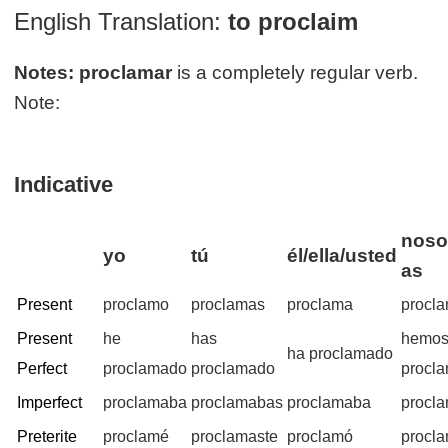
English Translation:
to proclaim
Notes:
proclamar
is a completely regular verb.
Note:
Indicative
noso
yo
tú
él/ella/usted
as
Present
proclamo
proclamas
proclama
procl
Present
he
has
hemo
ha proclamado
Perfect
proclamado
proclamado
procl
Imperfect
proclamaba
proclamabas
proclamaba
procl
Preterite
proclamé
proclamaste
proclamó
procl