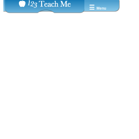
☰
Menu