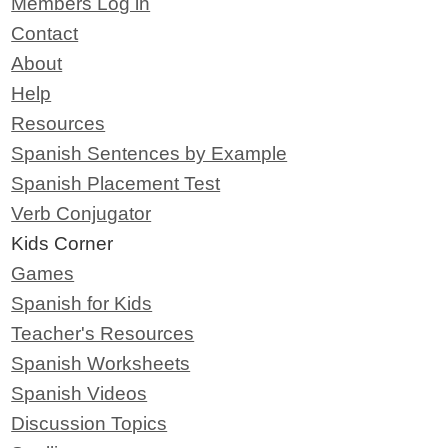
Members Log in
Contact
About
Help
Resources
Spanish Sentences by Example
Spanish Placement Test
Verb Conjugator
Kids Corner
Games
Spanish for Kids
Teacher's Resources
Spanish Worksheets
Spanish Videos
Discussion Topics