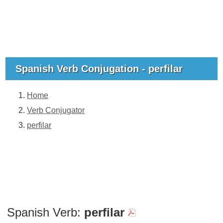
Spanish Verb Conjugation - perfilar
Home
Verb Conjugator
perfilar
Spanish Verb:
perfilar