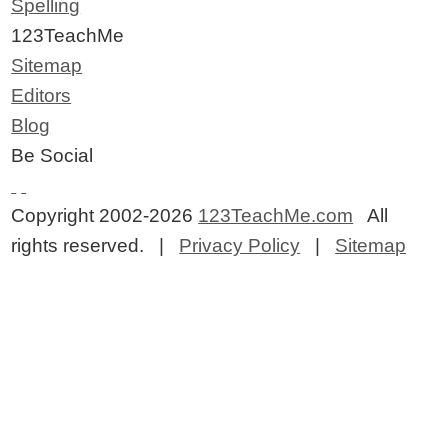
Spelling
123TeachMe
Sitemap
Editors
Blog
Be Social
Copyright 2002-2026
123TeachMe.com
All
rights reserved. |
Privacy Policy
|
Sitemap