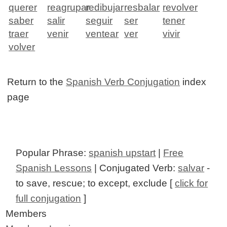
querer
reagrupar
redibujar
resbalar
revolver
saber
salir
seguir
ser
tener
traer
venir
ventear
ver
vivir
volver
Return to the
Spanish Verb Conjugation
index
page
Popular Phrase:
spanish upstart
|
Free
Spanish Lessons
| Conjugated Verb:
salvar
-
to save, rescue; to except, exclude [
click for
full conjugation
]
Members