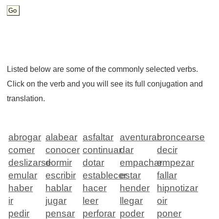
Listed below are some of the commonly selected verbs.
Click on the verb and you will see its full conjugation and
translation.
abrogar
alabear
asfaltar
aventurar
broncearse
comer
conocer
continuar
dar
decir
deslizarse
dormir
dotar
empachar
empezar
emular
escribir
establecer
estar
fallar
haber
hablar
hacer
hender
hipnotizar
ir
jugar
leer
llegar
oir
pedir
pensar
perforar
poder
poner