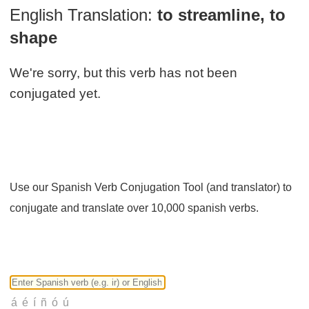
English Translation:
to streamline, to
shape
We're sorry, but this verb has not been
conjugated yet.
Use our Spanish Verb Conjugation Tool (and translator) to
conjugate and translate over 10,000 spanish verbs.