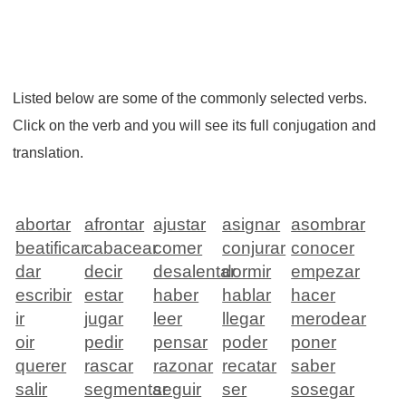
Listed below are some of the commonly selected verbs.
Click on the verb and you will see its full conjugation and
translation.
abortar
afrontar
ajustar
asignar
asombrar
beatificar
cabacear
comer
conjurar
conocer
dar
decir
desalentar
dormir
empezar
escribir
estar
haber
hablar
hacer
ir
jugar
leer
llegar
merodear
oir
pedir
pensar
poder
poner
querer
rascar
razonar
recatar
saber
salir
segmentar
seguir
ser
sosegar