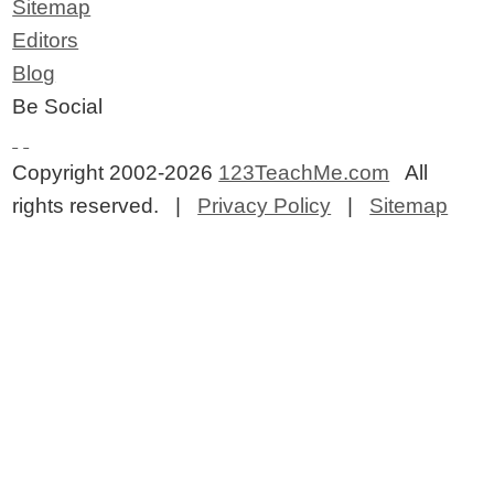
Sitemap
Editors
Blog
Be Social
Copyright 2002-2026
123TeachMe.com
All
rights reserved. |
Privacy Policy
|
Sitemap