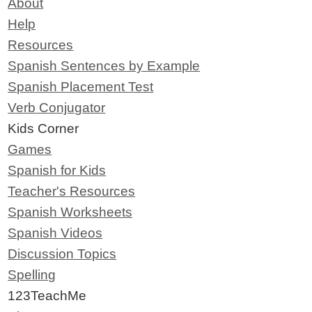
About
Help
Resources
Spanish Sentences by Example
Spanish Placement Test
Verb Conjugator
Kids Corner
Games
Spanish for Kids
Teacher's Resources
Spanish Worksheets
Spanish Videos
Discussion Topics
Spelling
123TeachMe