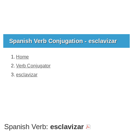
Spanish Verb Conjugation - esclavizar
Home
Verb Conjugator
esclavizar
Spanish Verb:
esclavizar