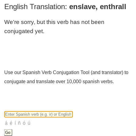
English Translation:
enslave, enthrall
We're sorry, but this verb has not been
conjugated yet.
Use our Spanish Verb Conjugation Tool (and translator) to
conjugate and translate over 10,000 spanish verbs.