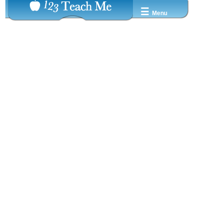
☰
Menu