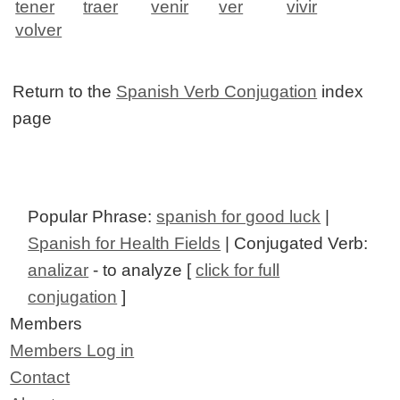
tener
traer
venir
ver
vivir
volver
Return to the
Spanish Verb Conjugation
index
page
Popular Phrase:
spanish for good luck
|
Spanish for Health Fields
| Conjugated Verb:
analizar
- to analyze [
click for full
conjugation
]
Members
Members Log in
Contact