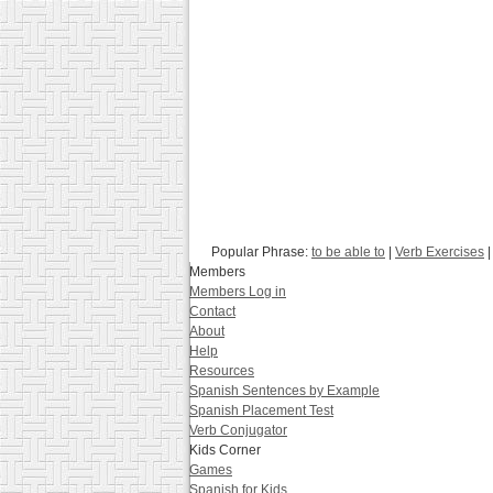
Popular Phrase:
to be able to
|
Verb Exercises
|
Members
Members Log in
Contact
About
Help
Resources
Spanish Sentences by Example
Spanish Placement Test
Verb Conjugator
Kids Corner
Games
Spanish for Kids