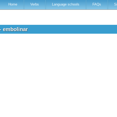
Home
Verbs
Language schools
FAQs
S
 - embolinar