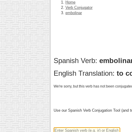
Home
Verb Conjugator
embolinar
Spanish Verb:
embolina
English Translation:
to c
We're sorry, but this verb has not been conjugated
Use our Spanish Verb Conjugation Tool (and tr