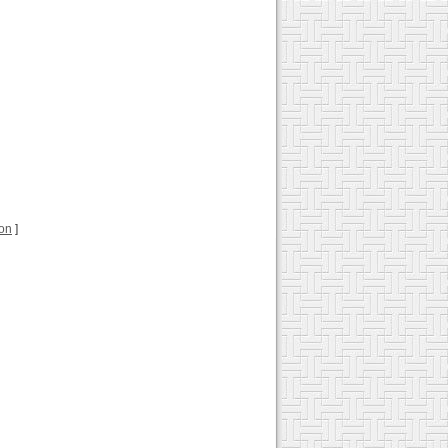
ion
]