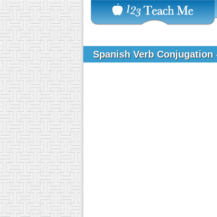
Spanish Verb Conjugation