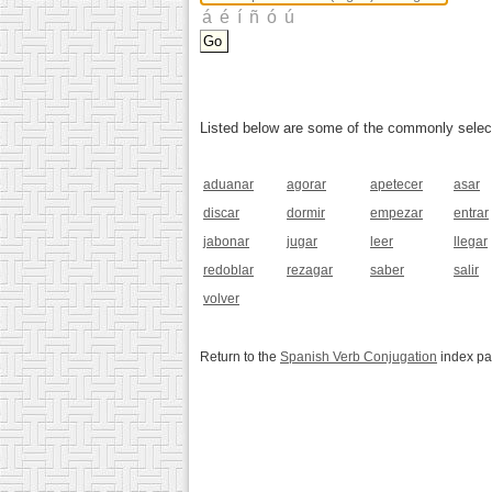
Listed below are some of the commonly selected
aduanar
agorar
apetecer
asar
discar
dormir
empezar
entrar
jabonar
jugar
leer
llegar
redoblar
rezagar
saber
salir
volver
Return to the
Spanish Verb Conjugation
index p