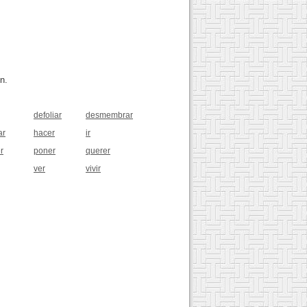
n.
defoliar
desmembrar
ar
hacer
ir
r
poner
querer
ver
vivir