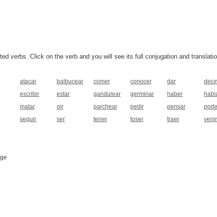
 verbs. Click on the verb and you will see its full conjugation and translatio
atacar
balbucear
comer
conocer
dar
decir
escribir
estar
gandulear
germinar
haber
habl
matar
oir
parchear
pedir
pensar
pode
seguir
ser
tener
toser
traer
venir
age