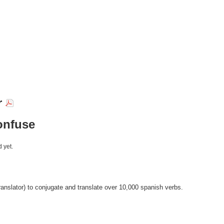
r
onfuse
 yet.
anslator) to conjugate and translate over 10,000 spanish verbs.