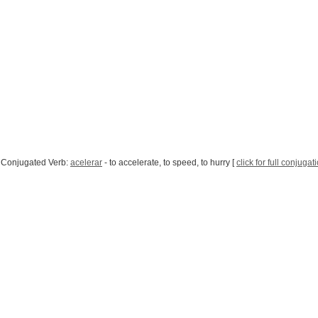
 Conjugated Verb:
acelerar
- to accelerate, to speed, to hurry [
click for full conjugat