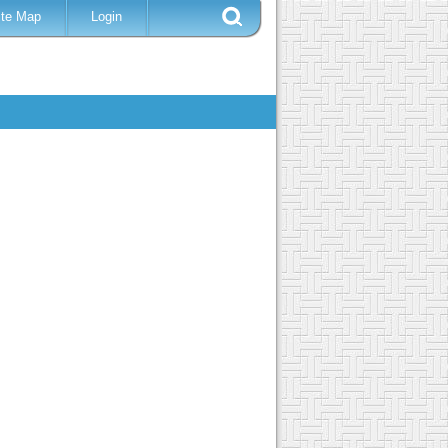
ite Map
Login