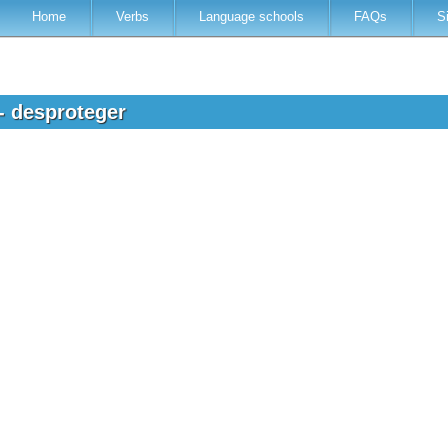
Home
Verbs
Language schools
FAQs
S
- desproteger