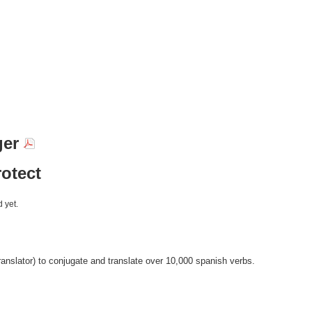
ger
otect
 yet.
anslator) to conjugate and translate over 10,000 spanish verbs.