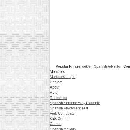
Popular Phrase:
deber
|
Spanish Adverbs
| Con
Members
Members Log in
Contact
About
Help
Resources
Spanish Sentences by Example
Spanish Placement Test
Verb Conjugator
Kids Corner
Games
Spanish for Kids