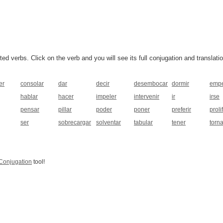
 verbs. Click on the verb and you will see its full conjugation and translatio
er
consolar
dar
decir
desembocar
dormir
emp
hablar
hacer
impeler
intervenir
ir
irse
pensar
pillar
poder
poner
preferir
proli
ser
sobrecargar
solventar
tabular
tener
torna
Conjugation
tool!