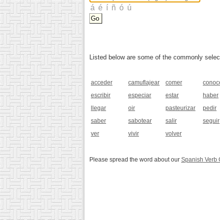
Listed below are some of the commonly selected
acceder
camuflajear
comer
conoc
escribir
especiar
estar
haber
llegar
oir
pasteurizar
pedir
saber
sabotear
salir
seguir
ver
vivir
volver
Please spread the word about our
Spanish Verb 