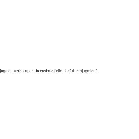
jugated Verb:
capar
- to castrate [
click for full conjugation
]