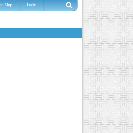
ite Map
Login