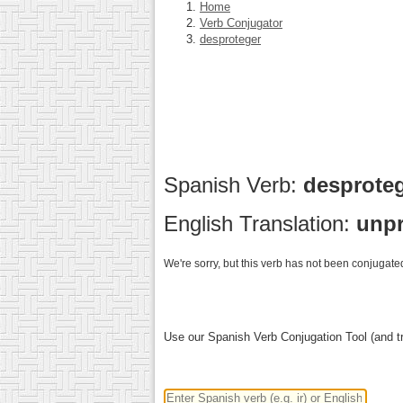
Home
Verb Conjugator
desproteger
Spanish Verb:
desprote
English Translation:
unpr
We're sorry, but this verb has not been conjugated
Use our Spanish Verb Conjugation Tool (and tr