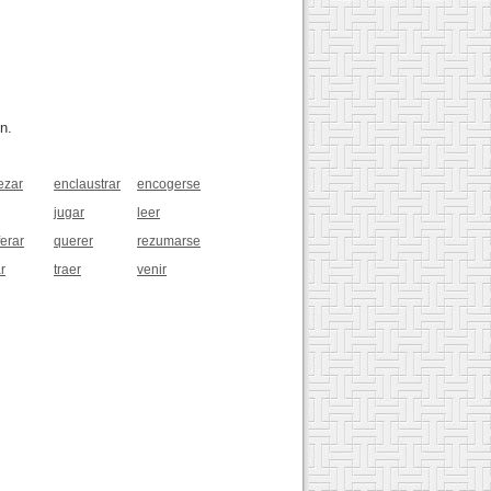
n.
ezar
enclaustrar
encogerse
jugar
leer
ferar
querer
rezumarse
r
traer
venir