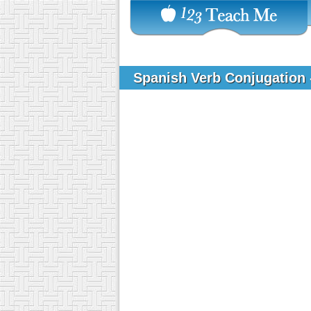
Spanish Verb Conjugation 