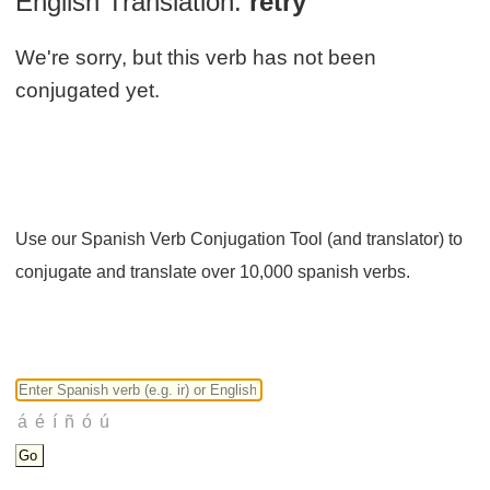
English Translation:
retry
We're sorry, but this verb has not been
conjugated yet.
Use our Spanish Verb Conjugation Tool (and translator) to
conjugate and translate over 10,000 spanish verbs.