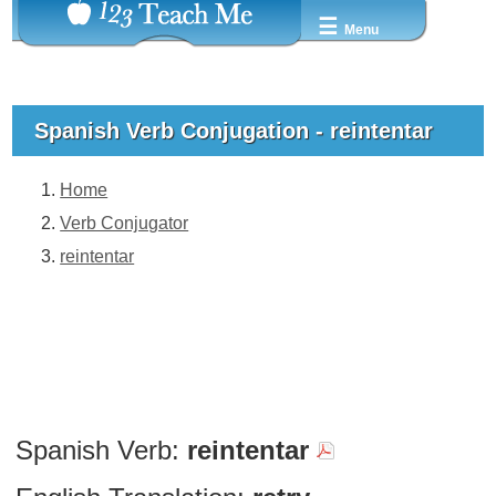
☰
Menu
Spanish Verb Conjugation - reintentar
Home
Verb Conjugator
reintentar
Spanish Verb:
reintentar