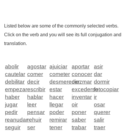
Listed below are some of the commonly selected verbs.
Click on the verb and you will see its full conjugation and
translation.
abolir
agostar
ajuiciar
aportar
asir
cautelar
comer
cometer
conocer
dar
debilitar
decir
desmerecer
diezmar
dormir
empezar
escribir
estar
excederse
fotocopiar
haber
hablar
hacer
inventar
ir
jugar
leer
llegar
oir
osar
pedir
pensar
poder
poner
querer
reanudar
rehuir
remirar
saber
salir
seguir
ser
tener
trabar
traer