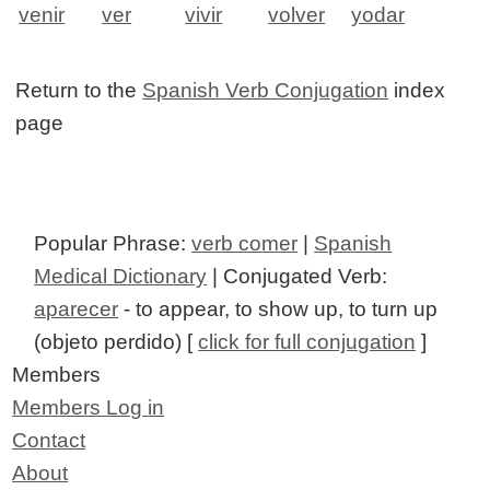
venir
ver
vivir
volver
yodar
Return to the
Spanish Verb Conjugation
index
page
Popular Phrase:
verb comer
|
Spanish
Medical Dictionary
| Conjugated Verb:
aparecer
- to appear, to show up, to turn up
(objeto perdido) [
click for full conjugation
]
Members
Members Log in
Contact
About