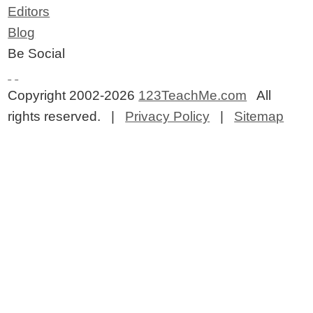
Editors
Blog
Be Social
Copyright 2002-2026
123TeachMe.com
All
rights reserved. |
Privacy Policy
|
Sitemap