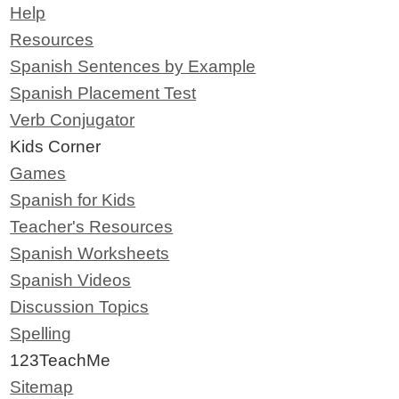
Help
Resources
Spanish Sentences by Example
Spanish Placement Test
Verb Conjugator
Kids Corner
Games
Spanish for Kids
Teacher's Resources
Spanish Worksheets
Spanish Videos
Discussion Topics
Spelling
123TeachMe
Sitemap