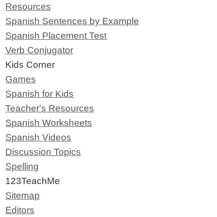
Resources
Spanish Sentences by Example
Spanish Placement Test
Verb Conjugator
Kids Corner
Games
Spanish for Kids
Teacher's Resources
Spanish Worksheets
Spanish Videos
Discussion Topics
Spelling
123TeachMe
Sitemap
Editors