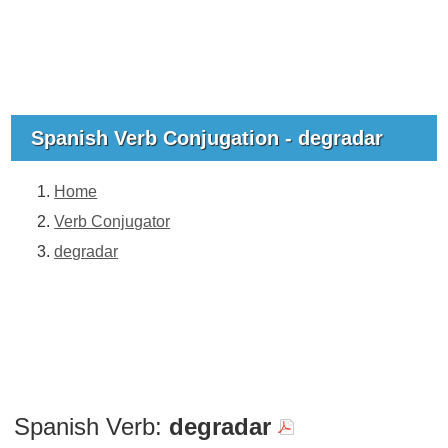
Spanish Verb Conjugation - degradar
Home
Verb Conjugator
degradar
Spanish Verb:
degradar