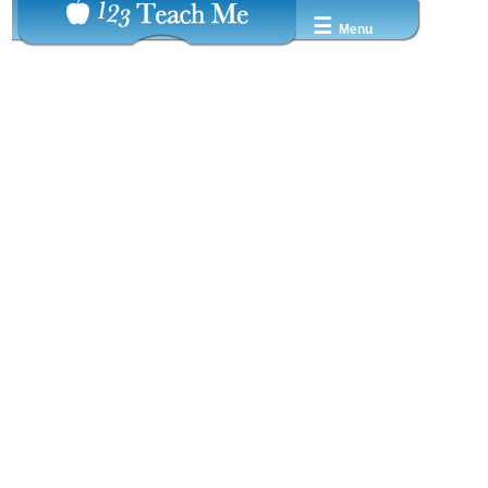
☰
Menu