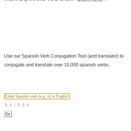
Use our Spanish Verb Conjugation Tool (and translator) to
conjugate and translate over 10,000 spanish verbs.