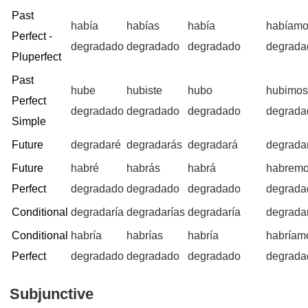
Past
había
habías
había
habíam
Perfect -
degradado
degradado
degradado
degrada
Pluperfect
Past
hube
hubiste
hubo
hubimo
Perfect
degradado
degradado
degradado
degrada
Simple
Future
degradaré
degradarás
degradará
degrada
Future
habré
habrás
habrá
habrem
Perfect
degradado
degradado
degradado
degrada
Conditional
degradaría
degradarías
degradaría
degrada
Conditional
habría
habrías
habría
habríam
Perfect
degradado
degradado
degradado
degrada
Subjunctive