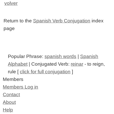
volver
Return to the
Spanish Verb Conjugation
index
page
Popular Phrase:
spanish words
|
Spanish
Alphabet
| Conjugated Verb:
reinar
- to reign,
rule [
click for full conjugation
]
Members
Members Log in
Contact
About
Help