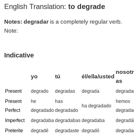
English Translation:
to degrade
Notes:
degradar
is a completely regular verb.
Note:
Indicative
nosotr
yo
tú
él/ella/usted
as
Present
degrado
degradas
degrada
degrad
Present
he
has
hemos
ha degradado
Perfect
degradado
degradado
degrada
Imperfect
degradaba
degradabas
degradaba
degrad
Preterite
degradé
degradaste
degradó
degrad