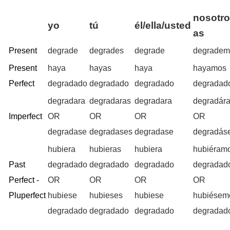
nosotro
yo
tú
él/ella/usted
as
Present
degrade
degrades
degrade
degradem
Present
haya
hayas
haya
hayamos
Perfect
degradado
degradado
degradado
degradad
degradara
degradaras
degradara
degradár
Imperfect
OR
OR
OR
OR
degradase
degradases
degradase
degradás
hubiera
hubieras
hubiera
hubiéram
Past
degradado
degradado
degradado
degradad
Perfect -
OR
OR
OR
OR
Pluperfect
hubiese
hubieses
hubiese
hubiésem
degradado
degradado
degradado
degradad