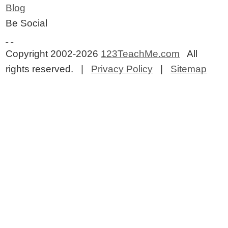
Blog
Be Social
Copyright 2002-2026
123TeachMe.com
All
rights reserved. |
Privacy Policy
|
Sitemap