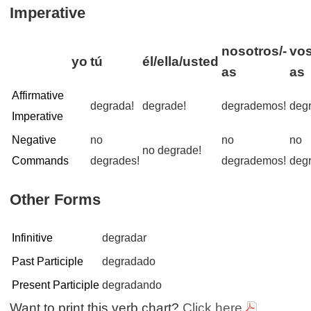
Imperative
nosotros/-
vos
yo
tú
él/ella/usted
as
as
Affirmative
degrada!
degrade!
degrademos!
deg
Imperative
Negative
no
no
no
no degrade!
Commands
degrades!
degrademos!
degr
Other Forms
Infinitive
degradar
Past Participle
degradado
Present Participle
degradando
Want to print this verb chart?
Click here