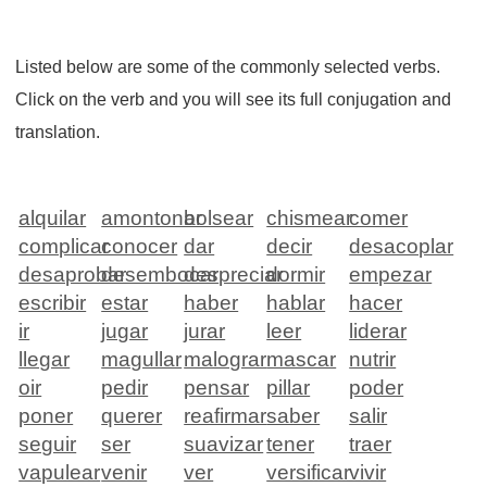
Listed below are some of the commonly selected verbs.
Click on the verb and you will see its full conjugation and
translation.
alquilar
amontonar
bolsear
chismear
comer
complicar
conocer
dar
decir
desacoplar
desaprobar
desembocar
despreciar
dormir
empezar
escribir
estar
haber
hablar
hacer
ir
jugar
jurar
leer
liderar
llegar
magullar
malograr
mascar
nutrir
oir
pedir
pensar
pillar
poder
poner
querer
reafirmar
saber
salir
seguir
ser
suavizar
tener
traer
vapulear
venir
ver
versificar
vivir