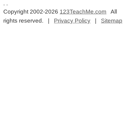
Copyright 2002-2026
123TeachMe.com
All
rights reserved. |
Privacy Policy
|
Sitemap