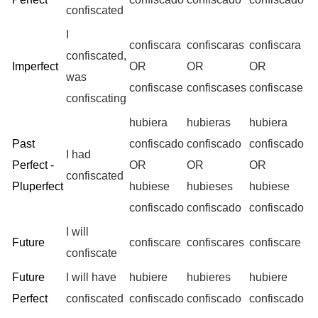
confiscated
I
confiscara
confiscaras
confiscara
confiscated,
Imperfect
OR
OR
OR
was
confiscase
confiscases
confiscase
confiscating
hubiera
hubieras
hubiera
Past
confiscado
confiscado
confiscado
I had
Perfect -
OR
OR
OR
confiscated
Pluperfect
hubiese
hubieses
hubiese
confiscado
confiscado
confiscado
I will
Future
confiscare
confiscares
confiscare
confiscate
Future
I will have
hubiere
hubieres
hubiere
Perfect
confiscated
confiscado
confiscado
confiscado