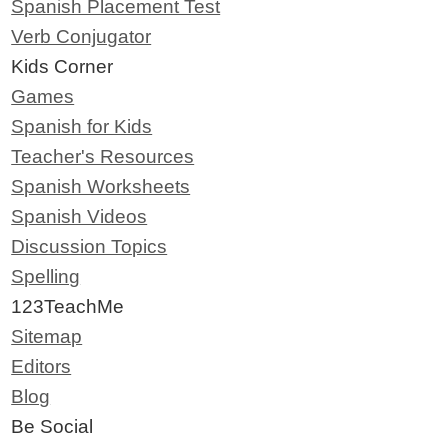
Spanish Placement Test
Verb Conjugator
Kids Corner
Games
Spanish for Kids
Teacher's Resources
Spanish Worksheets
Spanish Videos
Discussion Topics
Spelling
123TeachMe
Sitemap
Editors
Blog
Be Social