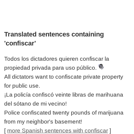
Translated sentences containing
'confiscar'
Todos los dictadores quieren confiscar la
propiedad privada para uso público.
All dictators want to confiscate private property
for public use.
¡La policía confiscó veinte libras de marihuana
del sótano de mi vecino!
Police confiscated twenty pounds of marijuana
from my neighbor's basement!
[
more Spanish sentences with confiscar
]