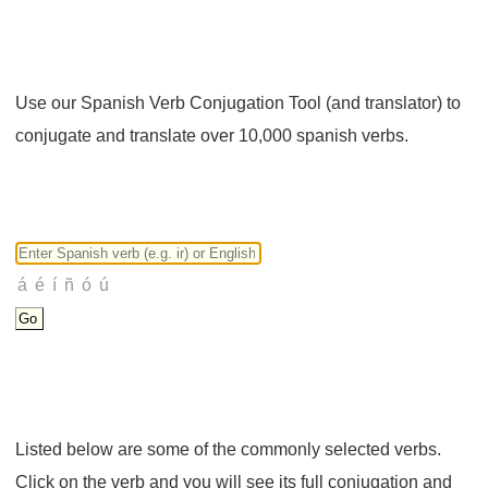
Use our Spanish Verb Conjugation Tool (and translator) to
conjugate and translate over 10,000 spanish verbs.
Listed below are some of the commonly selected verbs.
Click on the verb and you will see its full conjugation and