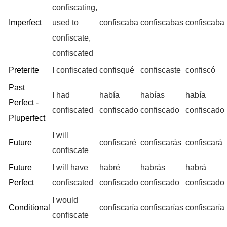
confiscating,
Imperfect
used to
confiscaba
confiscabas
confiscaba
confiscate,
confiscated
Preterite
I confiscated
confisqué
confiscaste
confiscó
Past
I had
había
habías
había
Perfect -
confiscated
confiscado
confiscado
confiscado
Pluperfect
I will
Future
confiscaré
confiscarás
confiscará
confiscate
Future
I will have
habré
habrás
habrá
Perfect
confiscated
confiscado
confiscado
confiscado
I would
Conditional
confiscaría
confiscarías
confiscaría
confiscate