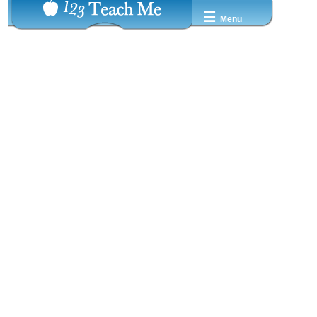
☰
Menu