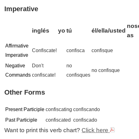
Imperative
noso
inglés
yo
tú
él/ella/usted
as
Affirmative
Confiscate!
confisca
confisque
Imperative
Negative
Don't
no
no confisque
Commands
confiscate!
confisques
Other Forms
Present Participle
confiscating
confiscando
Past Participle
confiscated
confiscado
Want to print this verb chart?
Click here