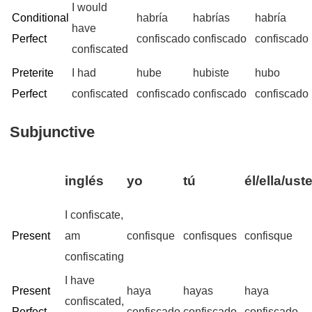
I would
Conditional
habría
habrías
habría
have
Perfect
confiscado
confiscado
confiscado
confiscated
Preterite
I had
hube
hubiste
hubo
Perfect
confiscated
confiscado
confiscado
confiscado
Subjunctive
inglés
yo
tú
él/ella/ust
I confiscate,
Present
am
confisque
confisques
confisque
confiscating
I have
Present
haya
hayas
haya
confiscated,
Perfect
confiscado
confiscado
confiscado