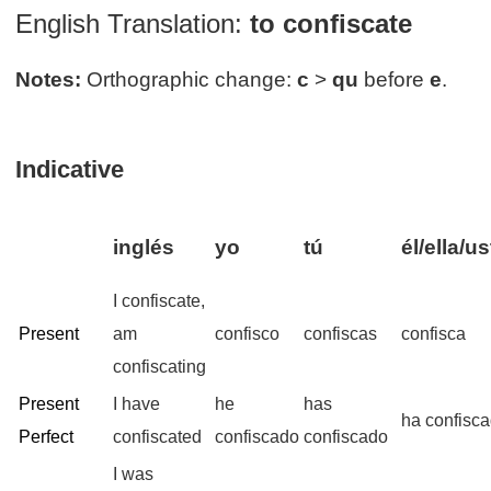
English Translation:
to confiscate
Notes:
Orthographic change:
c
>
qu
before
e
.
Indicative
inglés
yo
tú
él/ella/u
I confiscate,
Present
am
confisco
confiscas
confisca
confiscating
Present
I have
he
has
ha confisc
Perfect
confiscated
confiscado
confiscado
I was