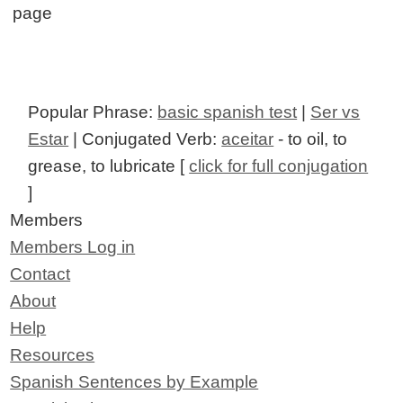
page
Popular Phrase:
basic spanish test
|
Ser vs
Estar
| Conjugated Verb:
aceitar
- to oil, to
grease, to lubricate [
click for full conjugation
]
Members
Members Log in
Contact
About
Help
Resources
Spanish Sentences by Example