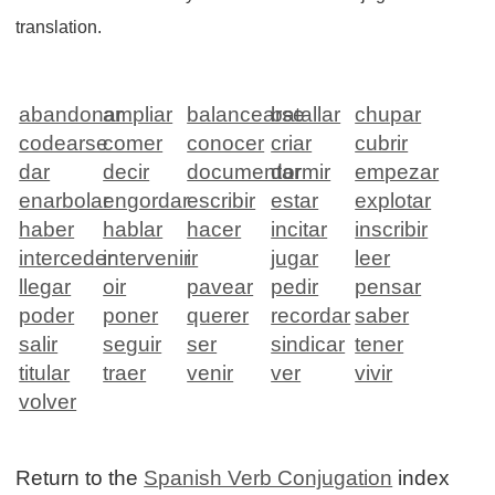
translation.
abandonar
ampliar
balancearse
batallar
chupar
codearse
comer
conocer
criar
cubrir
dar
decir
documentar
dormir
empezar
enarbolar
engordar
escribir
estar
explotar
haber
hablar
hacer
incitar
inscribir
interceder
intervenir
ir
jugar
leer
llegar
oir
pavear
pedir
pensar
poder
poner
querer
recordar
saber
salir
seguir
ser
sindicar
tener
titular
traer
venir
ver
vivir
volver
Return to the
Spanish Verb Conjugation
index