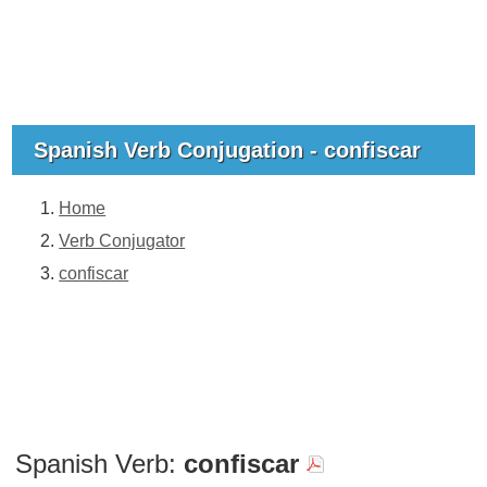
Spanish Verb Conjugation - confiscar
Home
Verb Conjugator
confiscar
Spanish Verb:
confiscar