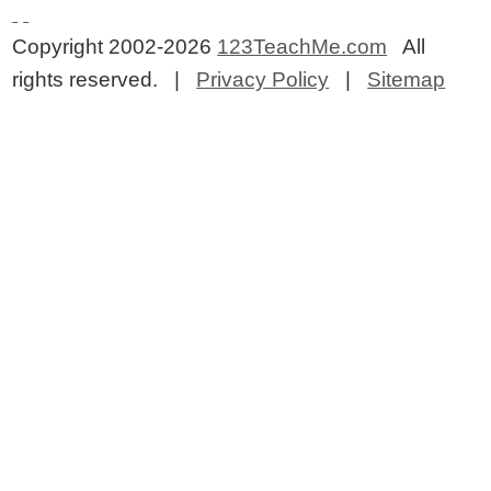
Copyright 2002-2026
123TeachMe.com
All
rights reserved. |
Privacy Policy
|
Sitemap