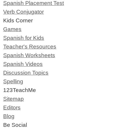
Spanish Placement Test
Verb Conjugator
Kids Corner
Games
Spanish for Kids
Teacher's Resources
Spanish Worksheets
Spanish Videos
Discussion Topics
Spelling
123TeachMe
Sitemap
Editors
Blog
Be Social