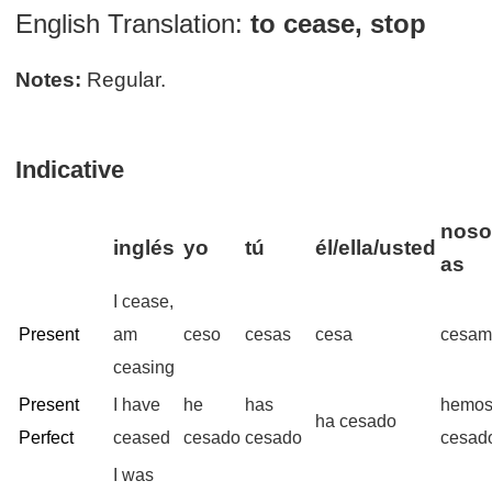
English Translation:
to cease, stop
Notes:
Regular.
Indicative
noso
inglés
yo
tú
él/ella/usted
as
I cease,
Present
am
ceso
cesas
cesa
cesam
ceasing
Present
I have
he
has
hemo
ha cesado
Perfect
ceased
cesado
cesado
cesad
I was