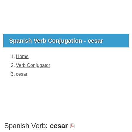
Spanish Verb Conjugation - cesar
Home
Verb Conjugator
cesar
Spanish Verb:
cesar