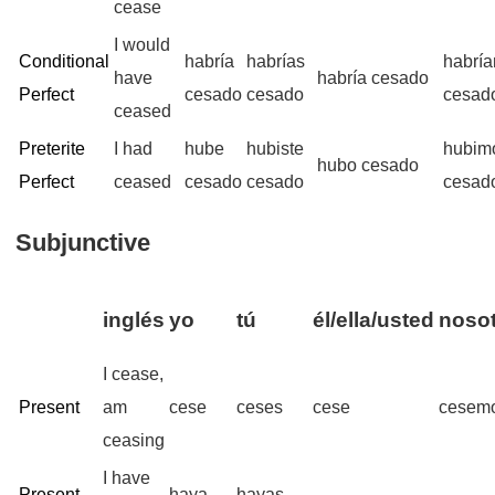
cease
I would
Conditional
habría
habrías
habrí
have
habría cesado
Perfect
cesado
cesado
cesad
ceased
Preterite
I had
hube
hubiste
hubim
hubo cesado
Perfect
ceased
cesado
cesado
cesad
Subjunctive
inglés
yo
tú
él/ella/usted
nosot
I cease,
Present
am
cese
ceses
cese
cesem
ceasing
I have
Present
haya
hayas