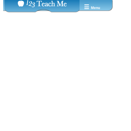
☰
Menu