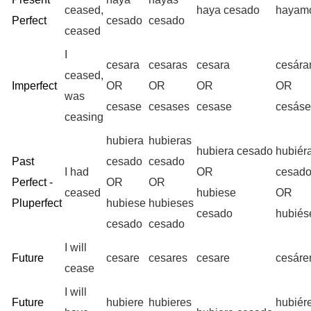
ceased,
haya cesado
hayam
Perfect
cesado
cesado
ceased
I
cesara
cesaras
cesara
cesár
ceased,
Imperfect
OR
OR
OR
OR
was
cesase
cesases
cesase
cesás
ceasing
hubiera
hubieras
hubiera cesado
hubiér
Past
cesado
cesado
I had
OR
cesad
Perfect -
OR
OR
ceased
hubiese
OR
Pluperfect
hubiese
hubieses
cesado
hubié
cesado
cesado
I will
Future
cesare
cesares
cesare
cesár
cease
I will
Future
hubiere
hubieres
hubiér