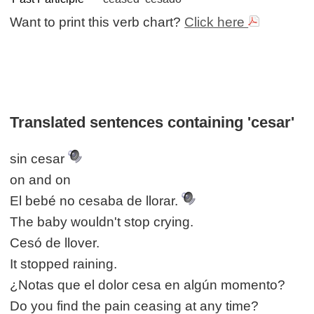
Want to print this verb chart?
Click here
Translated sentences containing 'cesar'
sin cesar
on and on
El bebé no cesaba de llorar.
The baby wouldn't stop crying.
Cesó de llover.
It stopped raining.
¿Notas que el dolor cesa en algún momento?
Do you find the pain ceasing at any time?