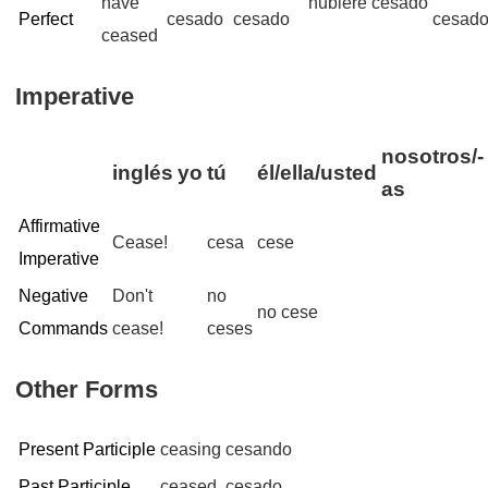
have
hubiere cesado
Perfect
cesado
cesado
cesad
ceased
Imperative
nosotros/-
inglés
yo
tú
él/ella/usted
as
Affirmative
Cease!
cesa
cese
Imperative
Negative
Don't
no
no cese
Commands
cease!
ceses
Other Forms
Present Participle
ceasing
cesando
Past Participle
ceased
cesado