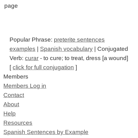
page
Popular Phrase:
preterite sentences
examples
|
Spanish vocabulary
| Conjugated
Verb:
curar
- to cure; to treat, dress [a wound]
[
click for full conjugation
]
Members
Members Log in
Contact
About
Help
Resources
Spanish Sentences by Example