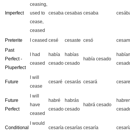
ceasing,
Imperfect
used to
cesaba
cesabas
cesaba
cesáb
cease,
ceased
Preterite
I ceased
cesé
cesaste
cesó
cesam
Past
I had
había
habías
había
Perfect -
había cesado
ceased
cesado
cesado
cesad
Pluperfect
I will
Future
cesaré
cesarás
cesará
cesar
cease
I will
Future
habré
habrás
habre
have
habrá cesado
Perfect
cesado
cesado
cesad
ceased
I would
Conditional
cesaría
cesarías
cesaría
cesar