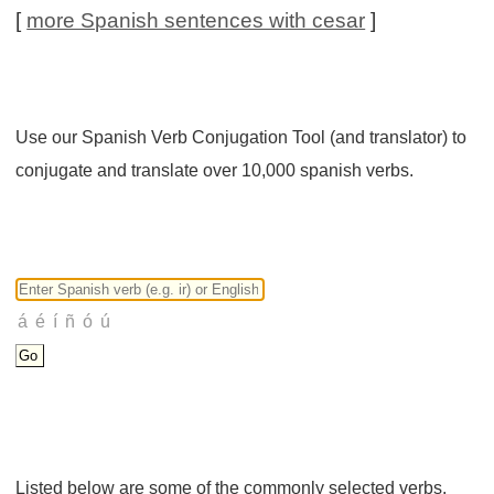
[
more Spanish sentences with cesar
]
Use our Spanish Verb Conjugation Tool (and translator) to
conjugate and translate over 10,000 spanish verbs.
Listed below are some of the commonly selected verbs.