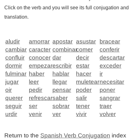
Click on the verb and you will see its full conjugation and
translation.
aludir
amorrar
apostar
asustar
bracear
cambiar
caracter
combinar
comer
conferir
confluir
conocer
dar
decir
descartar
dormir
empezar
escribir
estar
exceder
fulminar
haber
hablar
hacer
ir
jugar
leer
llegar
muletear
necesitar
oir
pedir
pensar
poder
poner
querer
refrescar
saber
salir
sangrar
seguir
ser
sobrar
tener
traer
urdir
venir
ver
vivir
volver
Return to the
Spanish Verb Conjugation
index