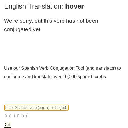
English Translation:
hover
We're sorry, but this verb has not been
conjugated yet.
Use our Spanish Verb Conjugation Tool (and translator) to
conjugate and translate over 10,000 spanish verbs.