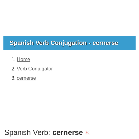
Spanish Verb Conjugation - cernerse
Home
Verb Conjugator
cernerse
Spanish Verb:
cernerse