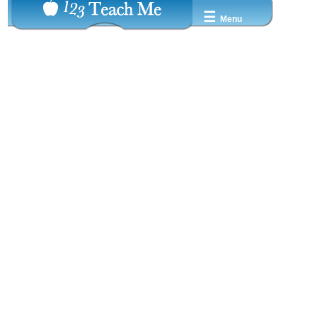
☰
Menu