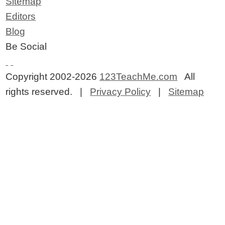
Sitemap
Editors
Blog
Be Social
Copyright 2002-2026
123TeachMe.com
All
rights reserved. |
Privacy Policy
|
Sitemap