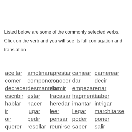
Listed below are some of the commonly selected verbs.
Click on the verb and you will see its full conjugation and
translation.
aceitar
amotinar
aprestar
canjear
carnerear
comer
componerse
conocer
dar
decir
decrecer
desmantelar
dormir
empezar
errar
escribir
estar
fracasar
fragmentar
haber
hablar
hacer
heredar
imantar
intrigar
ir
jugar
leer
llegar
marchitarse
oir
pedir
pensar
poder
poner
querer
resollar
reunirse
saber
salir