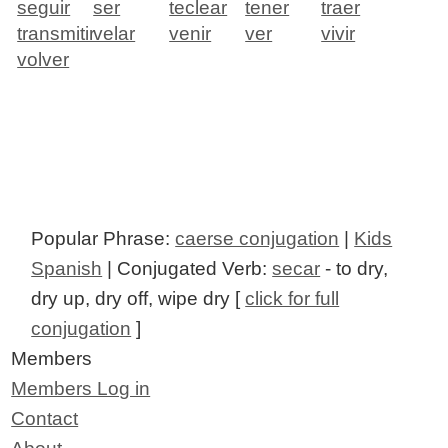
seguir
ser
teclear
tener
traer
transmitir
velar
venir
ver
vivir
volver
Popular Phrase:
caerse conjugation
|
Kids
Spanish
| Conjugated Verb:
secar
- to dry,
dry up, dry off, wipe dry [
click for full
conjugation
]
Members
Members Log in
Contact