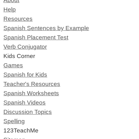
About
Help
Resources
Spanish Sentences by Example
Spanish Placement Test
Verb Conjugator
Kids Corner
Games
Spanish for Kids
Teacher's Resources
Spanish Worksheets
Spanish Videos
Discussion Topics
Spelling
123TeachMe