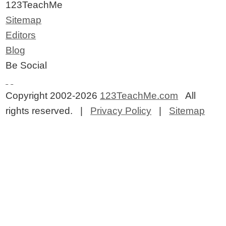
123TeachMe
Sitemap
Editors
Blog
Be Social
Copyright 2002-2026
123TeachMe.com
All
rights reserved. |
Privacy Policy
|
Sitemap