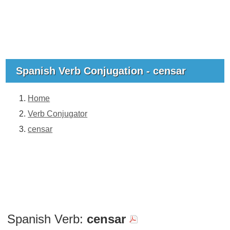
Spanish Verb Conjugation - censar
Home
Verb Conjugator
censar
Spanish Verb:
censar