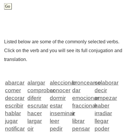
Listed below are some of the commonly selected verbs.
Click on the verb and you will see its full conjugation and
translation.
abarcar
alargar
aleccionar
broncearse
colaborar
comer
comprobar
conocer
dar
decir
decorar
diferir
dormir
emocionar
empezar
escribir
escrutar
estar
fraccionar
haber
hablar
hacer
inseminar
ir
irradiar
jugar
largar
leer
librar
llegar
notificar
oir
pedir
pensar
poder