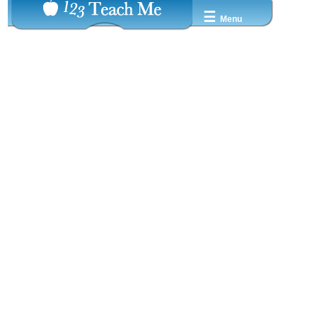
☰
Menu