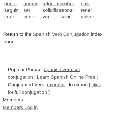
poner
querer
refocilarse
saber
salir
seguir
ser
solidificar
sonar
tener
traer
venir
ver
vivir
volver
Return to the
Spanish Verb Conjugation
index
page
Popular Phrase:
spanish verb ser
conjugation
|
Learn Spanish Online Free
|
Conjugated Verb:
exportar
- to export [
click
for full conjugation
]
Members
Members Log in