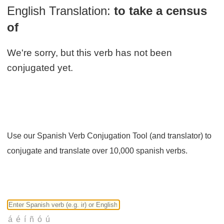
English Translation:
to take a census
of
We're sorry, but this verb has not been
conjugated yet.
Use our Spanish Verb Conjugation Tool (and translator) to
conjugate and translate over 10,000 spanish verbs.