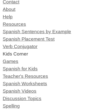
Contact
About
Help
Resources
Spanish Sentences by Example
Spanish Placement Test
Verb Conjugator
Kids Corner
Games
Spanish for Kids
Teacher's Resources
Spanish Worksheets
Spanish Videos
Discussion Topics
Spelling