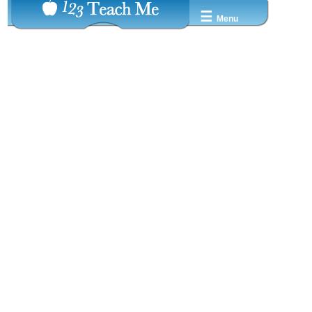
☰
Menu