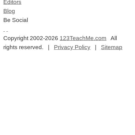
Editors
Blog
Be Social
Copyright 2002-2026
123TeachMe.com
All
rights reserved. |
Privacy Policy
|
Sitemap