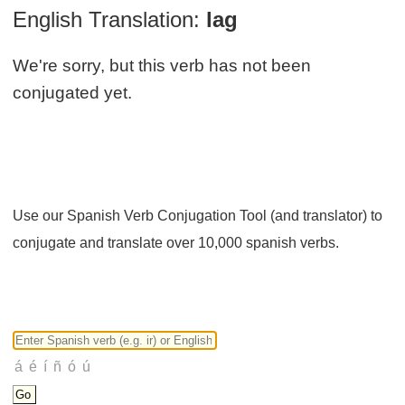
English Translation:
lag
We're sorry, but this verb has not been
conjugated yet.
Use our Spanish Verb Conjugation Tool (and translator) to
conjugate and translate over 10,000 spanish verbs.