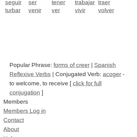
seguir
ser
tener
trabajar
traer
turbar
venir
ver
vivir
volver
Popular Phrase:
forms of creer
|
Spanish
Reflexive Verbs
| Conjugated Verb:
acoger
-
to welcome, to receive [
click for full
conjugation
]
Members
Members Log in
Contact
About