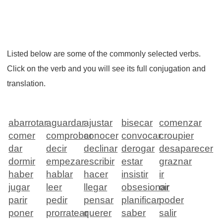
Listed below are some of the commonly selected verbs.
Click on the verb and you will see its full conjugation and
translation.
abarrotar
aguardar
ajustar
bisecar
comenzar
comer
comprobar
conocer
convocar
croupier
dar
decir
declinar
derogar
desaparecer
dormir
empezar
escribir
estar
graznar
haber
hablar
hacer
insistir
ir
jugar
leer
llegar
obsesionar
oir
parir
pedir
pensar
planificar
poder
poner
prorratear
querer
saber
salir