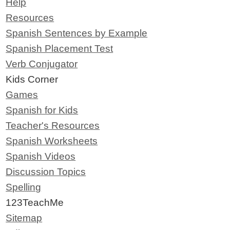
Help
Resources
Spanish Sentences by Example
Spanish Placement Test
Verb Conjugator
Kids Corner
Games
Spanish for Kids
Teacher's Resources
Spanish Worksheets
Spanish Videos
Discussion Topics
Spelling
123TeachMe
Sitemap