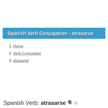
Spanish Verb Conjugation - atrasarse
Home
Verb Conjugator
atrasarse
Spanish Verb:
atrasarse