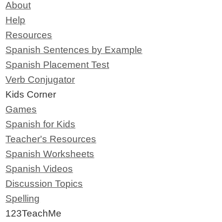
About
Help
Resources
Spanish Sentences by Example
Spanish Placement Test
Verb Conjugator
Kids Corner
Games
Spanish for Kids
Teacher's Resources
Spanish Worksheets
Spanish Videos
Discussion Topics
Spelling
123TeachMe