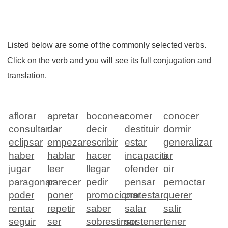
Listed below are some of the commonly selected verbs.
Click on the verb and you will see its full conjugation and
translation.
aflorar
apretar
boconear
comer
conocer
consultar
dar
decir
destituir
dormir
eclipsar
empezar
escribir
estar
generalizar
haber
hablar
hacer
incapacitar
ir
jugar
leer
llegar
ofender
oir
paragonar
parecer
pedir
pensar
pernoctar
poder
poner
promocionar
protestar
querer
rentar
repetir
saber
salar
salir
seguir
ser
sobrestimar
sostener
tener