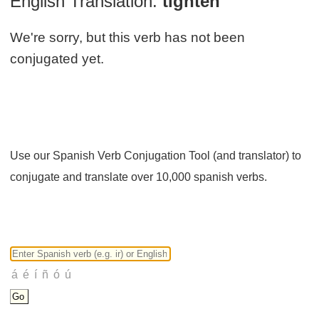
English Translation:
tighten
We're sorry, but this verb has not been
conjugated yet.
Use our Spanish Verb Conjugation Tool (and translator) to
conjugate and translate over 10,000 spanish verbs.