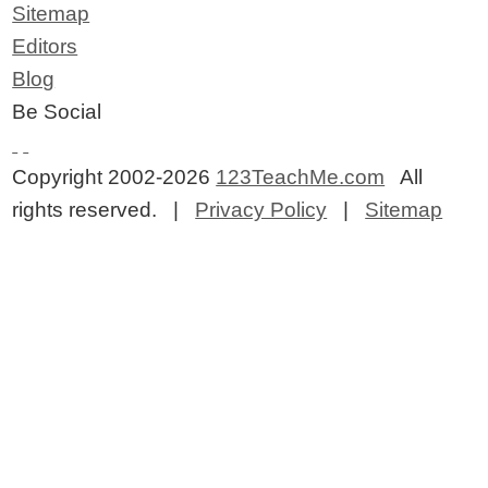
Sitemap
Editors
Blog
Be Social
Copyright 2002-2026
123TeachMe.com
All
rights reserved. |
Privacy Policy
|
Sitemap