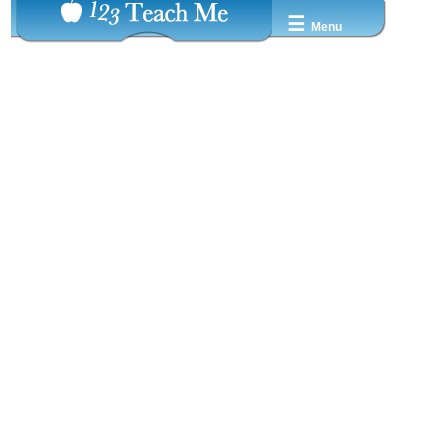
☰
Menu