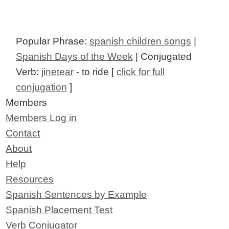
Popular Phrase:
spanish children songs
|
Spanish Days of the Week
| Conjugated
Verb:
jinetear
- to ride [
click for full
conjugation
]
Members
Members Log in
Contact
About
Help
Resources
Spanish Sentences by Example
Spanish Placement Test
Verb Conjugator