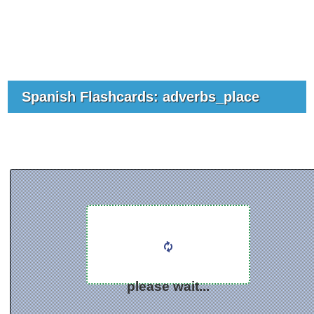
Spanish Flashcards: adverbs_place
please wait...