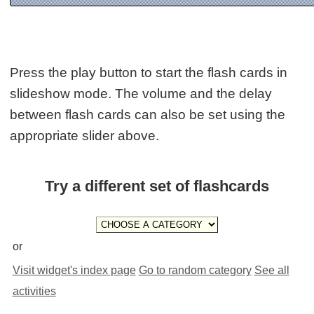
Press the play button to start the flash cards in
slideshow mode. The volume and the delay
between flash cards can also be set using the
appropriate slider above.
Try a different set of flashcards
or
Visit widget's index page
Go to random category
See all
activities