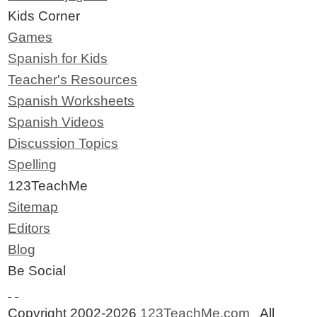
Kids Corner
Games
Spanish for Kids
Teacher's Resources
Spanish Worksheets
Spanish Videos
Discussion Topics
Spelling
123TeachMe
Sitemap
Editors
Blog
Be Social
Copyright 2002-2026
123TeachMe.com
All