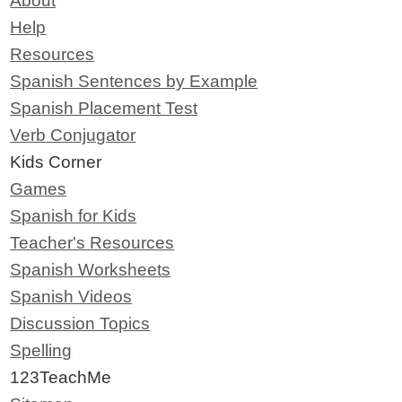
About
Help
Resources
Spanish Sentences by Example
Spanish Placement Test
Verb Conjugator
Kids Corner
Games
Spanish for Kids
Teacher's Resources
Spanish Worksheets
Spanish Videos
Discussion Topics
Spelling
123TeachMe