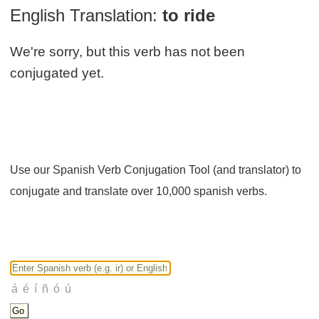
English Translation:
to ride
We're sorry, but this verb has not been
conjugated yet.
Use our Spanish Verb Conjugation Tool (and translator) to
conjugate and translate over 10,000 spanish verbs.