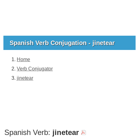
Spanish Verb Conjugation - jinetear
Home
Verb Conjugator
jinetear
Spanish Verb:
jinetear