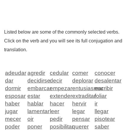
Listed below are some of the commonly selected verbs.
Click on the verb and you will see its full conjugation and
translation.
adeudar
agredir
cedular
comer
conocer
dar
decidirse
decir
deplorar
desalentar
dormir
embarcar
empezar
entusiasmar
escribir
esposar
estar
extender
extraditar
foliar
haber
hablar
hacer
hervir
ir
jugar
lamentar
leer
legar
llegar
mecer
oir
pedir
pensar
pisotear
poder
poner
posibilitar
querer
saber