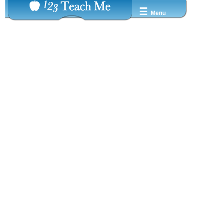
☰
Menu