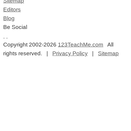
Sitemap
Editors
Blog
Be Social
Copyright 2002-2026
123TeachMe.com
All
rights reserved. |
Privacy Policy
|
Sitemap