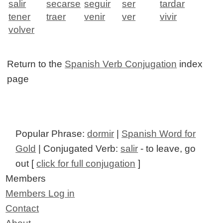
salir
secarse
seguir
ser
tardar
tener
traer
venir
ver
vivir
volver
Return to the
Spanish Verb Conjugation
index
page
Popular Phrase:
dormir
|
Spanish Word for
Gold
| Conjugated Verb:
salir
- to leave, go
out [
click for full conjugation
]
Members
Members Log in
Contact