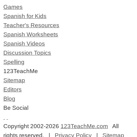
Games
Spanish for Kids
Teacher's Resources
Spanish Worksheets
Spanish Videos
Discussion Topics
Spelling
123TeachMe
Sitemap
Editors
Blog
Be Social
Copyright 2002-2026
123TeachMe.com
All
rights reserved. |
Privacy Policy
|
Sitemap