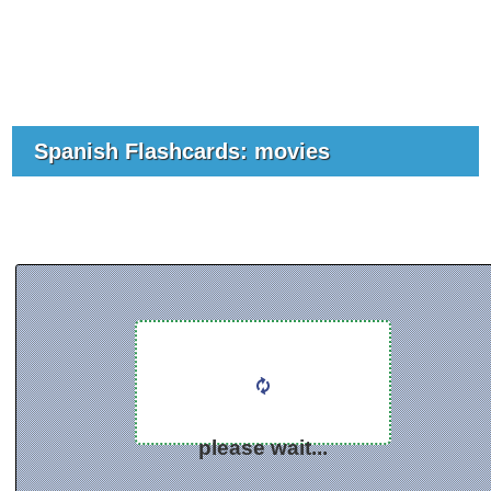
Spanish Flashcards: movies
please wait...