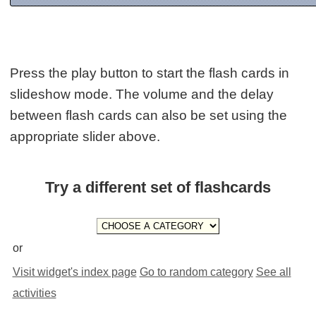
Press the play button to start the flash cards in
slideshow mode. The volume and the delay
between flash cards can also be set using the
appropriate slider above.
Try a different set of flashcards
or
Visit widget's index page
Go to random category
See all
activities