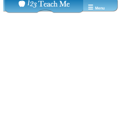
☰
Menu