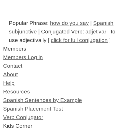
Popular Phrase:
how do you say
|
Spanish
subjunctive
| Conjugated Verb:
adjetivar
- to
use adjectivally [
click for full conjugation
]
Members
Members Log in
Contact
About
Help
Resources
Spanish Sentences by Example
Spanish Placement Test
Verb Conjugator
Kids Corner