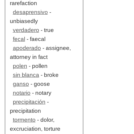
rarefaction
desaprensivo
-
unbiasedly
verdadero
- true
fecal
- faecal
apoderado
- assignee,
attorney in fact
polen
- pollen
sin blanca
- broke
ganso
- goose
notario
- notary
precipitación
-
precipitation
tormento
- dolor,
excruciation, torture