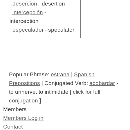
desercion
- desertion
intercepción
-
interception
especulador
- speculator
Popular Phrase:
estrana
|
Spanish
Prepositions
| Conjugated Verb:
acobardar
-
to unnerve, to intimidate [
click for full
conjugation
]
Members
Members Log in
Contact