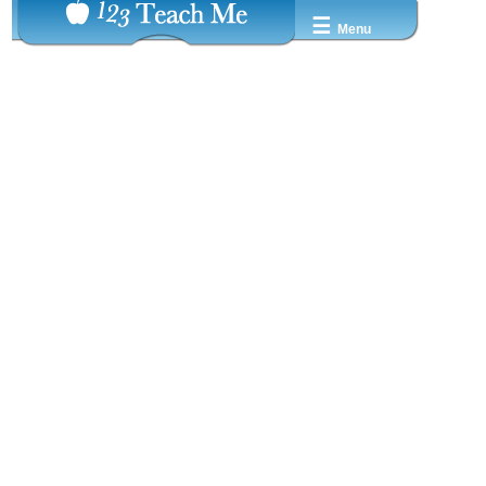
☰
Menu