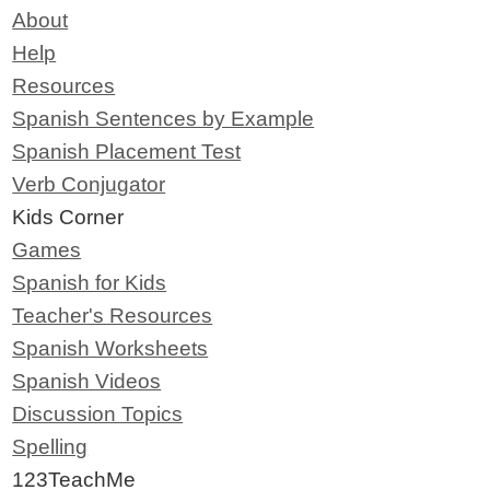
About
Help
Resources
Spanish Sentences by Example
Spanish Placement Test
Verb Conjugator
Kids Corner
Games
Spanish for Kids
Teacher's Resources
Spanish Worksheets
Spanish Videos
Discussion Topics
Spelling
123TeachMe