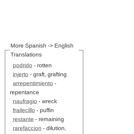
More Spanish -> English
Translations
podrido
- rotten
injerto
- graft, grafting
arrepentimiento
-
repentance
naufragio
- wreck
frailecillo
- puffin
restante
- remaining
rarefaccion
- dilution,