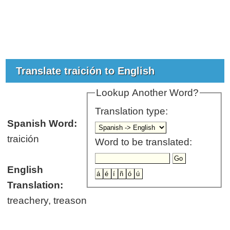
Translate traición to English
Lookup Another Word?
Translation type:
Spanish Word:
traición
Word to be translated:
English
Translation:
treachery, treason