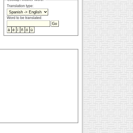
Translation type:
Word to be translated: