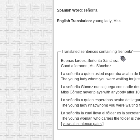
Spanish Word:
señorita
English Translation:
young lady; Miss
Translated sentences containing 'señorita'
Buenas tardes, Señorita Sánchez.
Good afternoon, Ms. Sánchez.
La señorita a quien usted esperaba acaba de l
The young lady whom you were waiting for just
La señorita Gómez nunca juega con nadie des
Miss Gómez never plays with anybody after 10
La señorita a quien esperabas acaba de llega
The young lady (that/whom) you were waiting fo
La señorita la cual lleva el fólder es la secreta
The young woman who carries the folder is the
[
view all sentence pairs
]