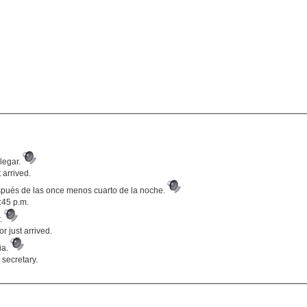
legar.
 arrived.
pués de las once menos cuarto de la noche.
:45 p.m.
r.
r just arrived.
ria.
 secretary.