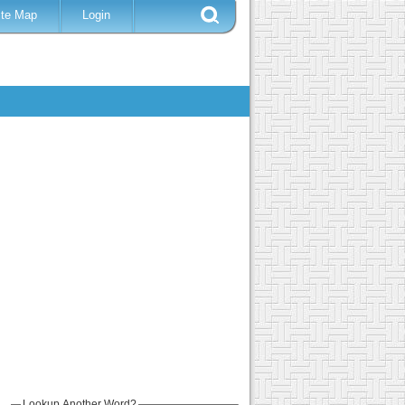
ite Map
Login
Lookup Another Word?