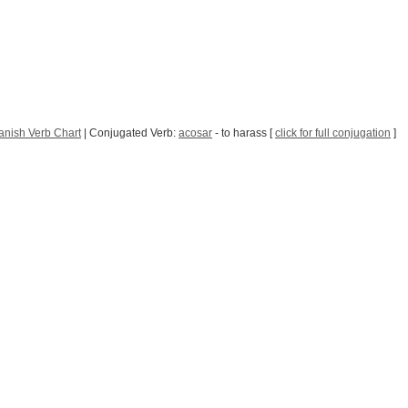
anish Verb Chart
| Conjugated Verb:
acosar
- to harass [
click for full conjugation
]