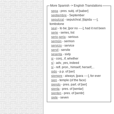
More Spanish -> English Translations
sepa
- pres. subj. of [saber]
septiembre
- September
sepulcral
- sepulchral; [lápida ----],
tombstone
sea)
- to be; [por no ----], had it not been
serie
- series, list
serio,seria
- serious
sermón
- sermon
servicio
- service
servil
- servile
sesenta
- sixty
si
- conj., if, whether
sí
- adv., yes, indeed
sí
- refl. pron., himself, herself,...
sido
- p.p. of [ser]
siempre
- always; [para ----], for ever
sien
- temple (of the face)
siendo
- pres. part. of [ser]
sienta
- pres. of [sentar]
sienten
- pres. of [sentir]
siete
- seven