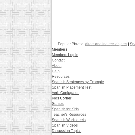
Popular Phrase:
direct and indirect objects
|
Sp
Members
Members Log in
Contact
About
Help
Resources
Spanish Sentences by Example
Spanish Placement Test
Verb Conjugator
Kids Corner
Games
Spanish for Kids
Teacher's Resources
Spanish Worksheets
Spanish Videos
Discussion Topics