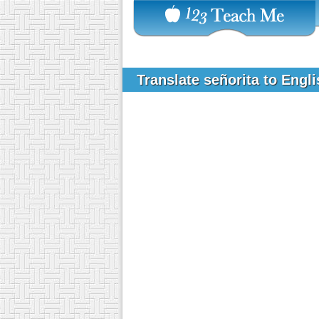
Translate señorita to Engl