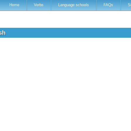
Home
Verbs
Language schools
FAQs
S
ish