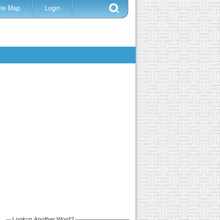
ite Map
Login
Lookup Another Word?