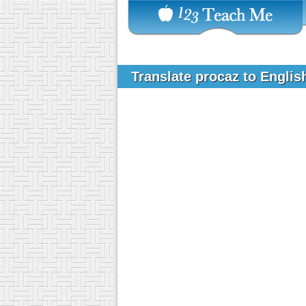
Translate procaz to Engli