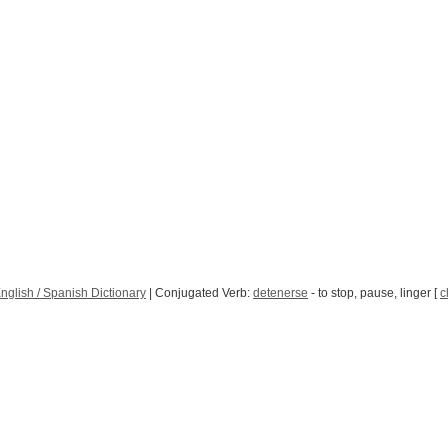
nglish / Spanish Dictionary
| Conjugated Verb:
detenerse
- to stop, pause, linger [
c