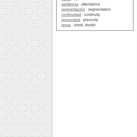
asistencia
- attendance
segmentación
- segmentation
continuidad
- continuity
precocidad
- precocity
jeque
- sheik, sheikh