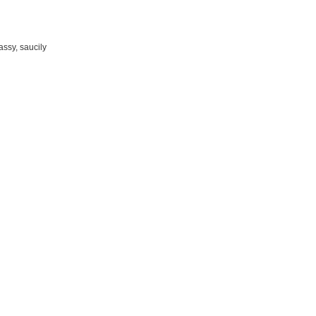
assy, saucily