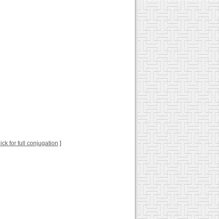
lick for full conjugation
]