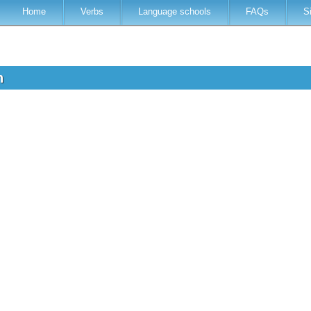
Home
Verbs
Language schools
FAQs
S
sh