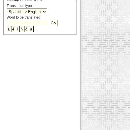
Translation type:
Word to be translated: