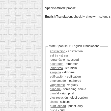
Spanish Word:
procaz
English Translation:
cheekily, cheeky, insolent, s
More Spanish -> English Translations
abstracción
- abstraction
estrés
- stress
lograr éxito
- succeed
gallardete
- streamer
leninismo
- leninism
atropina
- atropine
edificación
- edification
emplumado
- feathered
vagamente
- vaguely
blindaje
- screening, shield
triunfal
- triumphal
electrocución
- electrocution
cisma
- schism
puntualidad
- punctuality
bucle
- curl