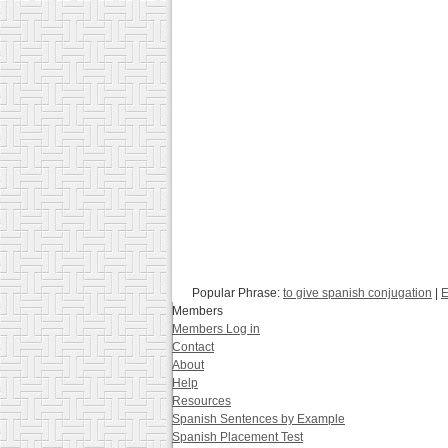
Popular Phrase:
to give spanish conjugation
|
E
Members
Members Log in
Contact
About
Help
Resources
Spanish Sentences by Example
Spanish Placement Test