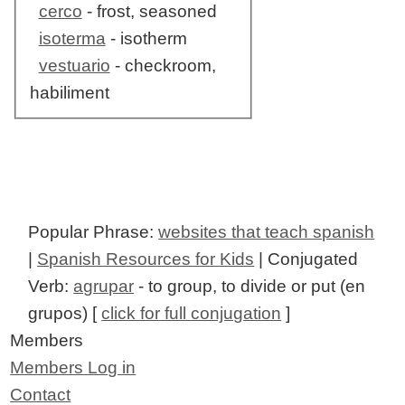
cerco
- frost, seasoned
isoterma
- isotherm
vestuario
- checkroom,
habiliment
Popular Phrase:
websites that teach spanish
|
Spanish Resources for Kids
| Conjugated
Verb:
agrupar
- to group, to divide or put (en
grupos) [
click for full conjugation
]
Members
Members Log in
Contact