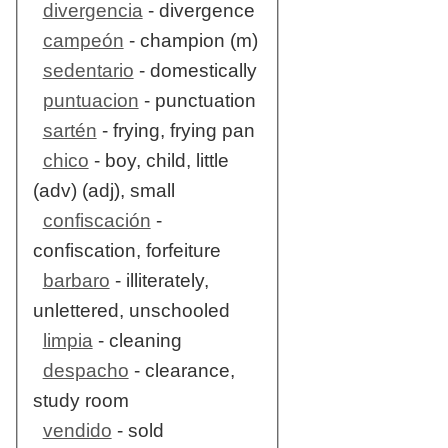
divergencia
- divergence
campeón
- champion (m)
sedentario
- domestically
puntuacion
- punctuation
sartén
- frying, frying pan
chico
- boy, child, little
(adv) (adj), small
confiscación
-
confiscation, forfeiture
barbaro
- illiterately,
unlettered, unschooled
limpia
- cleaning
despacho
- clearance,
study room
vendido
- sold