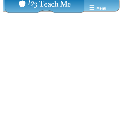
☰
Menu