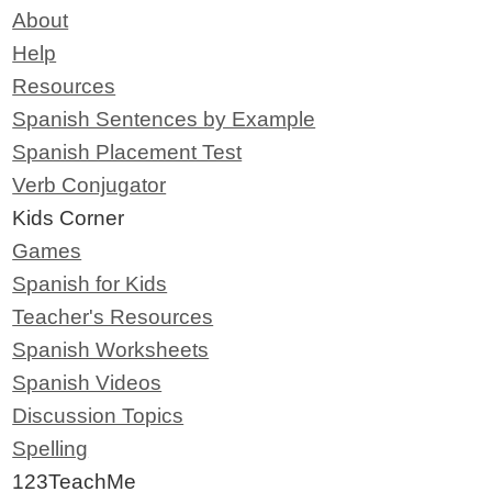
About
Help
Resources
Spanish Sentences by Example
Spanish Placement Test
Verb Conjugator
Kids Corner
Games
Spanish for Kids
Teacher's Resources
Spanish Worksheets
Spanish Videos
Discussion Topics
Spelling
123TeachMe