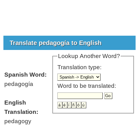
Translate pedagogía to English
Lookup Another Word?
Translation type:
Spanish Word:
pedagogía
Word to be translated:
English
Translation:
pedagogy