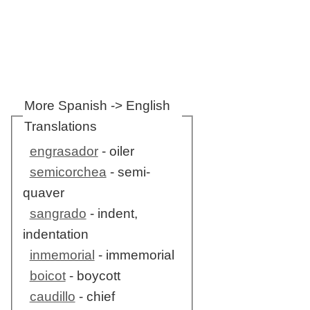
More Spanish -> English
Translations
engrasador
- oiler
semicorchea
- semi-
quaver
sangrado
- indent,
indentation
inmemorial
- immemorial
boicot
- boycott
caudillo
- chief