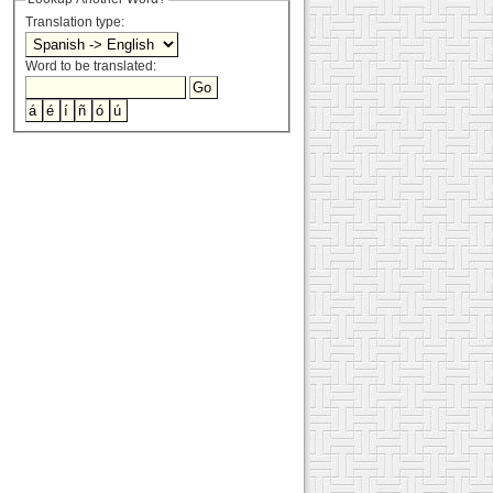
Translation type:
Word to be translated: