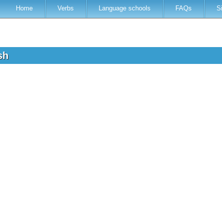
Home
Verbs
Language schools
FAQs
S
ish