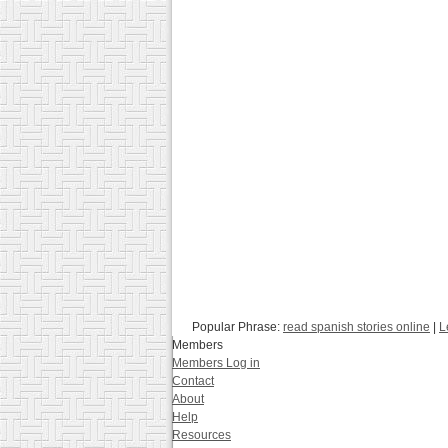
Popular Phrase:
read spanish stories online
|
L
Members
Members Log in
Contact
About
Help
Resources