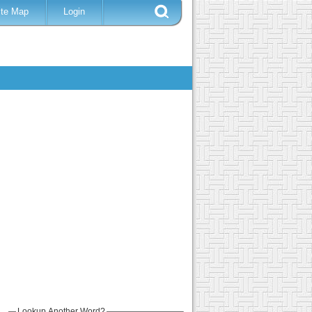
ite Map
Login
Lookup Another Word?