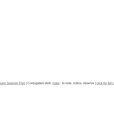
earn Spanish Free
| Conjugated Verb:
notar
- to note, notice, observe [
click for full