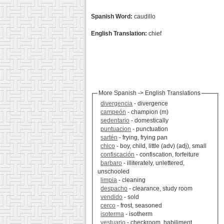
Spanish Word:
caudillo
English Translation:
chief
More Spanish -> English Translations
divergencia
- divergence
campeón
- champion (m)
sedentario
- domestically
puntuacion
- punctuation
sartén
- frying, frying pan
chico
- boy, child, little (adv) (adj), small
confiscación
- confiscation, forfeiture
barbaro
- illiterately, unlettered,
unschooled
limpia
- cleaning
despacho
- clearance, study room
vendido
- sold
cerco
- frost, seasoned
isoterma
- isotherm
vestuario
- checkroom, habiliment