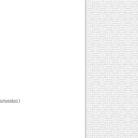
 conjugation
]