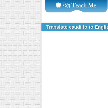
Translate caudillo to Engl