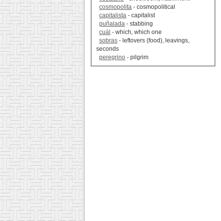
cosmopolita
- cosmopolitical
capitalista
- capitalist
puñalada
- stabbing
cuál
- which, which one
sobras
- leftovers (food), leavings,
seconds
peregrino
- pilgrim