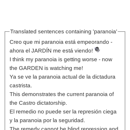
Translated sentences containing 'paranoia'
Creo que mi paranoia está empeorando -
ahora el JARDÍN me está viendo!
I think my paranoia is getting worse - now
the GARDEN is watching me!
Ya se ve la paranoia actual de la dictadura
castrista.
This demonstrates the current paranoia of
the Castro dictatorship.
El remedio no puede ser la represión ciega
y la paranoia por la seguridad.
The remedy cannot be blind repression and