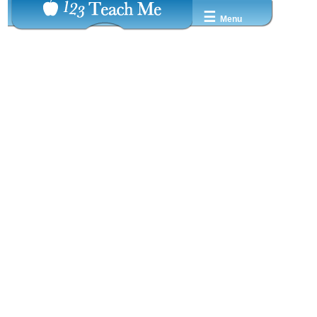
☰
Menu