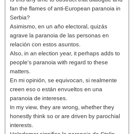
fan the flames of anti-European paranoia in
Serbia?
Asimismo, en un año electoral, quizás
agrave la paranoia de las personas en
relación con estos asuntos.
Also, in an election year, it perhaps adds to
people's paranoia with regard to these
matters.
En mi opinión, se equivocan, si realmente
creen eso o están envueltos en una
paranoia de intereses.
In my view, they are wrong, whether they
honestly think so or are driven by parochial
interests.