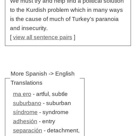
We must try and help find a political solution
to the Kurdish problem which in many ways
is the cause of much of Turkey's paranoia
and insecurity.
[
view all sentence pairs
]
More Spanish -> English
Translations
ma ero
- artful, subtle
suburbano
- suburban
síndrome
- syndrome
adhesión
- entry
separación
- detachment,