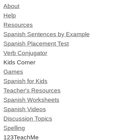
About
Help
Resources
Spanish Sentences by Example
Spanish Placement Test
Verb Conjugator
Kids Corner
Games
Spanish for Kids
Teacher's Resources
Spanish Worksheets
Spanish Videos
Discussion Topics
Spelling
123TeachMe