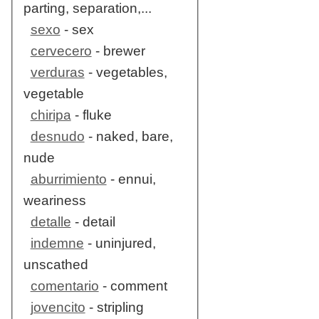
parting, separation,...
sexo
- sex
cervecero
- brewer
verduras
- vegetables,
vegetable
chiripa
- fluke
desnudo
- naked, bare,
nude
aburrimiento
- ennui,
weariness
detalle
- detail
indemne
- uninjured,
unscathed
comentario
- comment
jovencito
- stripling