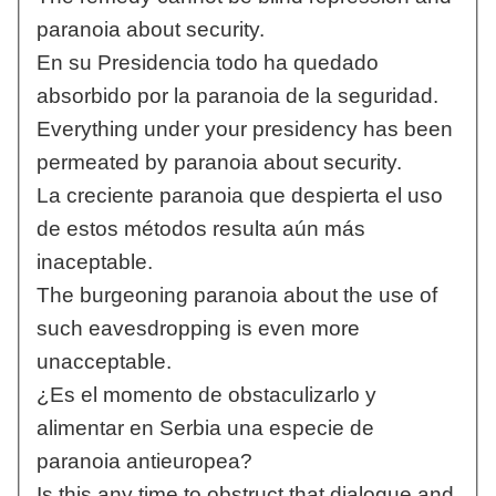
paranoia about security.
En su Presidencia todo ha quedado
absorbido por la paranoia de la seguridad.
Everything under your presidency has been
permeated by paranoia about security.
La creciente paranoia que despierta el uso
de estos métodos resulta aún más
inaceptable.
The burgeoning paranoia about the use of
such eavesdropping is even more
unacceptable.
¿Es el momento de obstaculizarlo y
alimentar en Serbia una especie de
paranoia antieuropea?
Is this any time to obstruct that dialogue and