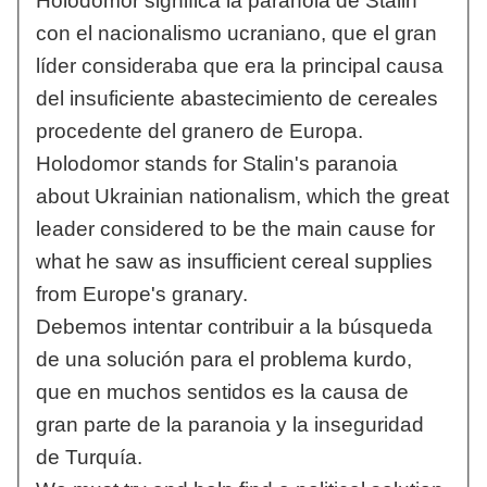
Holodomor significa la paranoia de Stalin
con el nacionalismo ucraniano, que el gran
líder consideraba que era la principal causa
del insuficiente abastecimiento de cereales
procedente del granero de Europa.
Holodomor stands for Stalin's paranoia
about Ukrainian nationalism, which the great
leader considered to be the main cause for
what he saw as insufficient cereal supplies
from Europe's granary.
Debemos intentar contribuir a la búsqueda
de una solución para el problema kurdo,
que en muchos sentidos es la causa de
gran parte de la paranoia y la inseguridad
de Turquía.