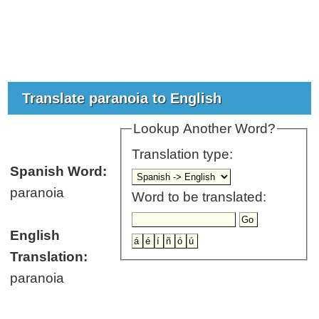
Translate paranoia to English
Lookup Another Word?
Translation type:
Spanish Word:
paranoia
Word to be translated:
English
Translation:
paranoia