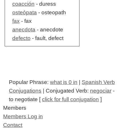
coacción
- duress
osteópata
- osteopath
fax
- fax
anecdota
- anecdote
defecto
- fault, defect
Popular Phrase:
what is 0 in
|
Spanish Verb
Conjugations
| Conjugated Verb:
negociar
-
to negotiate [
click for full conjugation
]
Members
Members Log in
Contact