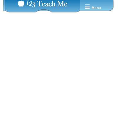
☰
Menu