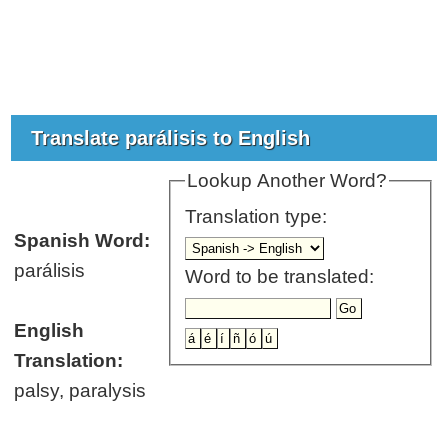
Translate parálisis to English
Lookup Another Word?
Translation type:
Spanish Word:
parálisis
Word to be translated:
English
Translation:
palsy, paralysis