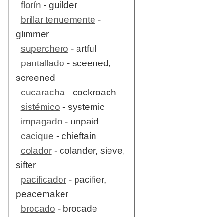
florín
- guilder
brillar tenuemente
-
glimmer
superchero
- artful
pantallado
- sceened,
screened
cucaracha
- cockroach
sistémico
- systemic
impagado
- unpaid
cacique
- chieftain
colador
- colander, sieve,
sifter
pacificador
- pacifier,
peacemaker
brocado
- brocade