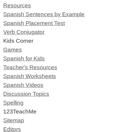
Resources
Spanish Sentences by Example
Spanish Placement Test
Verb Conjugator
Kids Corner
Games
Spanish for Kids
Teacher's Resources
Spanish Worksheets
Spanish Videos
Discussion Topics
Spelling
123TeachMe
Sitemap
Editors