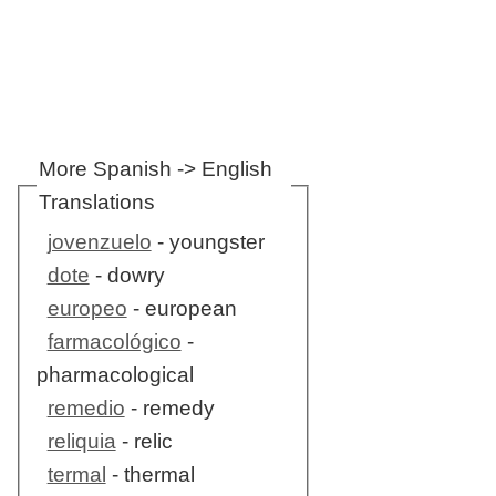
More Spanish -> English
Translations
jovenzuelo
- youngster
dote
- dowry
europeo
- european
farmacológico
-
pharmacological
remedio
- remedy
reliquia
- relic
termal
- thermal