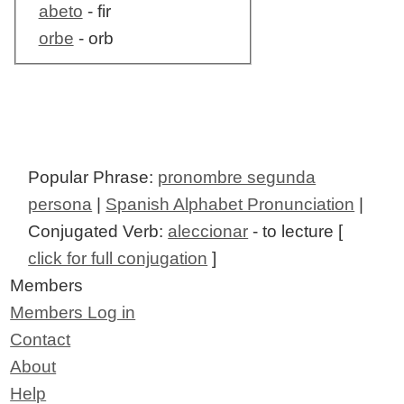
abeto
- fir
orbe
- orb
Popular Phrase:
pronombre segunda
persona
|
Spanish Alphabet Pronunciation
|
Conjugated Verb:
aleccionar
- to lecture [
click for full conjugation
]
Members
Members Log in
Contact
About
Help