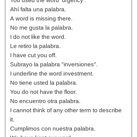
You used the word 'urgency'.
Ahí falta una palabra.
A word is missing there.
No me gusta la palabra.
I do not like the word.
Le retiro la palabra.
I have cut you off.
Subrayo la palabra "inversiones".
I underline the word investment.
No tiene usted la palabra.
You do not have the floor.
No encuentro otra palabra.
I cannot think of any other term to describe
it.
Cumplimos con nuestra palabra.