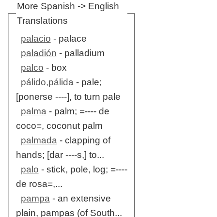
More Spanish -> English
Translations
palacio
- palace
paladión
- palladium
palco
- box
pálido,pálida
- pale;
[ponerse ----], to turn pale
palma
- palm; =---- de
coco=, coconut palm
palmada
- clapping of
hands; [dar ----s,] to...
palo
- stick, pole, log; =----
de rosa=,...
pampa
- an extensive
plain, pampas (of South...