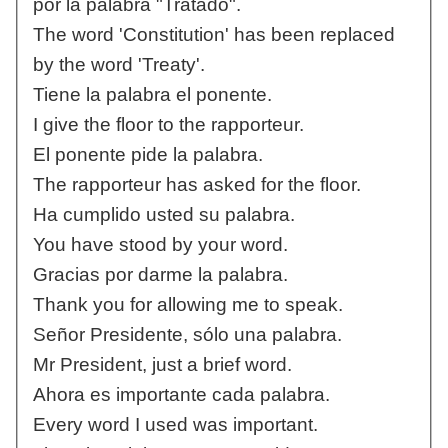
por la palabra "Tratado".
The word 'Constitution' has been replaced
by the word 'Treaty'.
Tiene la palabra el ponente.
I give the floor to the rapporteur.
El ponente pide la palabra.
The rapporteur has asked for the floor.
Ha cumplido usted su palabra.
You have stood by your word.
Gracias por darme la palabra.
Thank you for allowing me to speak.
Señor Presidente, sólo una palabra.
Mr President, just a brief word.
Ahora es importante cada palabra.
Every word I used was important.