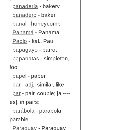
panadería
- bakery
panadero
- baker
panal
- honeycomb
Panamá
- Panama
Paolo
- Ital., Paul
papagayo
- parrot
papanatas
- simpleton,
fool
papel
- paper
par
- adj., similar, like
par
- pair, couple; [a ----
es], in pairs;
parábola
- parabola;
parable
Paraguay
- Paraguay