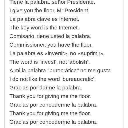
Tiene la palabra, señor Presidente.
I give you the floor, Mr President.
La palabra clave es Internet.
The key word is the Internet.
Comisario, tiene usted la palabra.
Commissioner, you have the floor.
La palabra es «invertir», no «suprimir».
The word is ‘invest’, not ‘abolish’.
A mi la palabra "burocrática" no me gusta.
I do not like the word ‘bureaucratic’.
Gracias por darme la palabra.
Thank you for giving me the floor.
Gracias por concederme la palabra.
Thank you for giving me the floor.
Gracias por concederme la palabra.