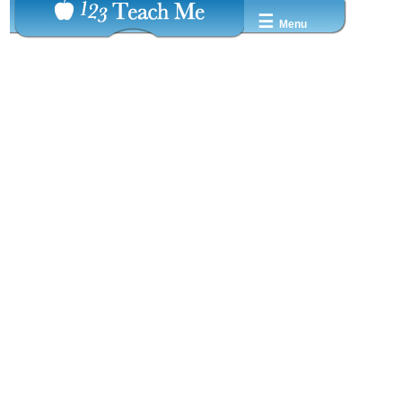
☰
Menu