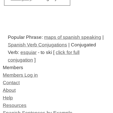
Popular Phrase:
maps of spanish speaking
|
Spanish Verb Conjugations
| Conjugated
Verb:
esquiar
- to ski [
click for full
conjugation
]
Members
Members Log in
Contact
About
Help
Resources
Spanish Sentences by Example