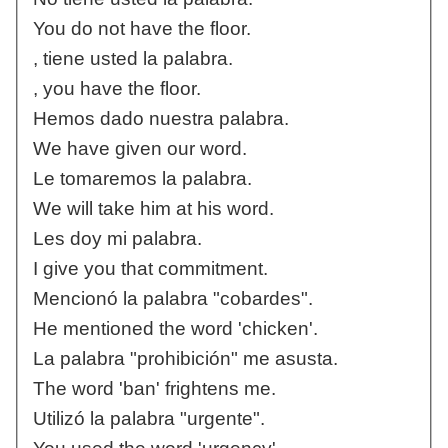
You do not have the floor.
, tiene usted la palabra.
, you have the floor.
Hemos dado nuestra palabra.
We have given our word.
Le tomaremos la palabra.
We will take him at his word.
Les doy mi palabra.
I give you that commitment.
Mencionó la palabra "cobardes".
He mentioned the word 'chicken'.
La palabra "prohibición" me asusta.
The word 'ban' frightens me.
Utilizó la palabra "urgente".