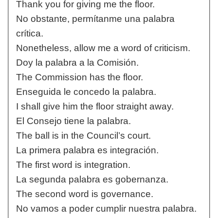
Thank you for giving me the floor.
No obstante, permítanme una palabra
crítica.
Nonetheless, allow me a word of criticism.
Doy la palabra a la Comisión.
The Commission has the floor.
Enseguida le concedo la palabra.
I shall give him the floor straight away.
El Consejo tiene la palabra.
The ball is in the Council’s court.
La primera palabra es integración.
The first word is integration.
La segunda palabra es gobernanza.
The second word is governance.
No vamos a poder cumplir nuestra palabra.