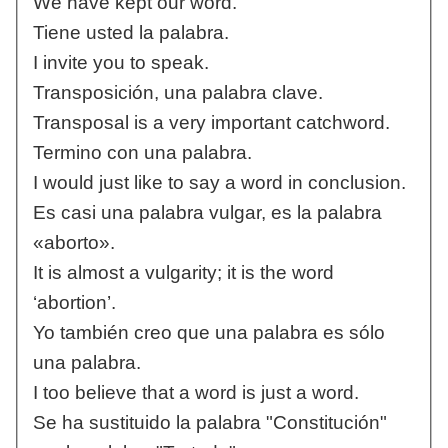
We have kept our word.
Tiene usted la palabra.
I invite you to speak.
Transposición, una palabra clave.
Transposal is a very important catchword.
Termino con una palabra.
I would just like to say a word in conclusion.
Es casi una palabra vulgar, es la palabra
«aborto».
It is almost a vulgarity; it is the word
‘abortion’.
Yo también creo que una palabra es sólo
una palabra.
I too believe that a word is just a word.
Se ha sustituido la palabra "Constitución"