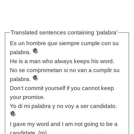
Translated sentences containing 'palabra'
Es un hombre que siempre cumple con su
palabra.
He is a man who always keeps his word.
No se comprometan si no van a cumplir su
palabra.
Don’t commit yourself if you cannot keep
your promise.
Yo di mi palabra y no voy a ser candidato.
I gave my word and I am not going to be a
candidate. (m)