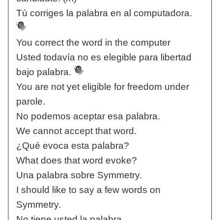
Tú corriges la palabra en al computadora.
You correct the word in the computer
Usted todavía no es elegible para libertad
bajo palabra.
You are not yet eligible for freedom under
parole.
No podemos aceptar esa palabra.
We cannot accept that word.
¿Qué evoca esta palabra?
What does that word evoke?
Una palabra sobre Symmetry.
I should like to say a few words on
Symmetry.
No tiene usted la palabra.