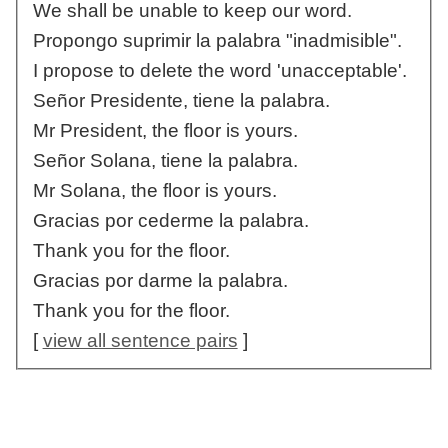
We shall be unable to keep our word.
Propongo suprimir la palabra "inadmisible".
I propose to delete the word 'unacceptable'.
Señor Presidente, tiene la palabra.
Mr President, the floor is yours.
Señor Solana, tiene la palabra.
Mr Solana, the floor is yours.
Gracias por cederme la palabra.
Thank you for the floor.
Gracias por darme la palabra.
Thank you for the floor.
[
view all sentence pairs
]