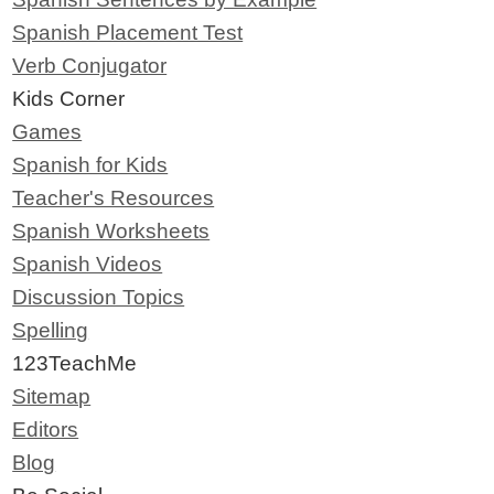
Spanish Placement Test
Verb Conjugator
Kids Corner
Games
Spanish for Kids
Teacher's Resources
Spanish Worksheets
Spanish Videos
Discussion Topics
Spelling
123TeachMe
Sitemap
Editors
Blog