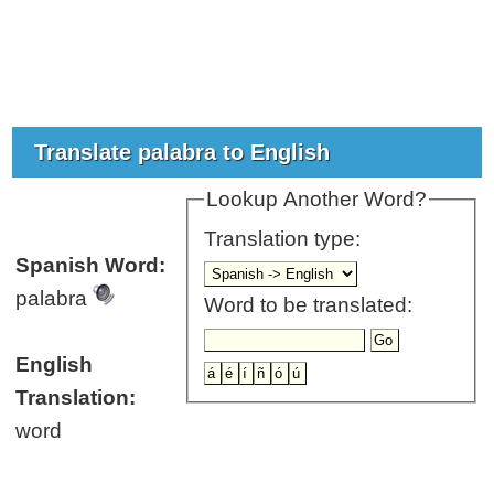
Translate palabra to English
Lookup Another Word?
Translation type:
Spanish Word:
palabra
Word to be translated:
English
Translation:
word