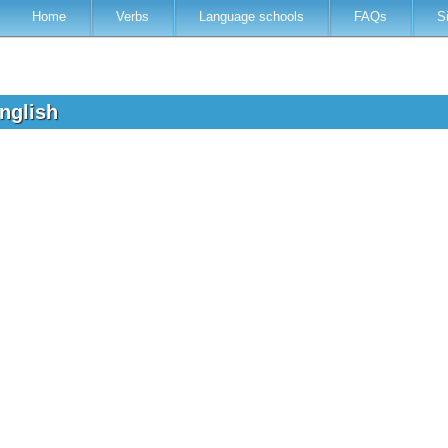
Home
Verbs
Language schools
FAQs
S
English