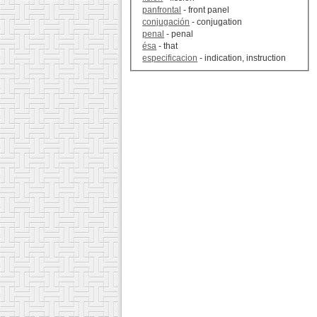
panfrontal
- front panel
conjugación
- conjugation
penal
- penal
ésa
- that
especificacion
- indication, instruction