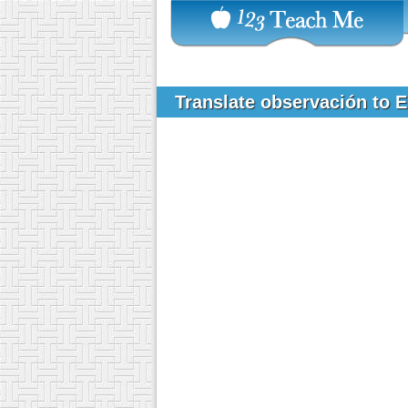
Translate observación to 