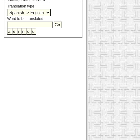
Translation type:
Word to be translated: