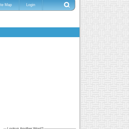
ite Map
Login
Lookup Another Word?