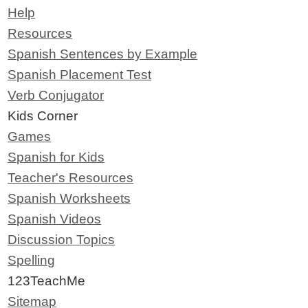
Help
Resources
Spanish Sentences by Example
Spanish Placement Test
Verb Conjugator
Kids Corner
Games
Spanish for Kids
Teacher's Resources
Spanish Worksheets
Spanish Videos
Discussion Topics
Spelling
123TeachMe
Sitemap