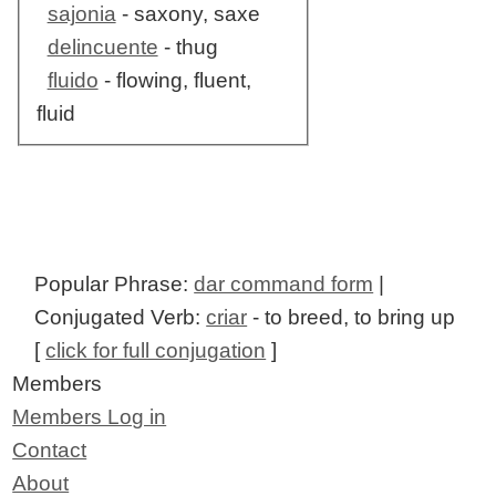
sajonia
- saxony, saxe
delincuente
- thug
fluido
- flowing, fluent,
fluid
Popular Phrase:
dar command form
|
Conjugated Verb:
criar
- to breed, to bring up
[
click for full conjugation
]
Members
Members Log in
Contact
About