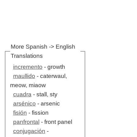
More Spanish -> English
Translations
incremento
- growth
maullido
- caterwaul,
meow, miaow
cuadra
- stall, sty
arsénico
- arsenic
fisión
- fission
panfrontal
- front panel
conjugación
-