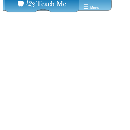
☰
Menu