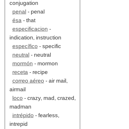
conjugation
penal
- penal
ésa
- that
especificacion
-
indication, instruction
específico
- specific
neutral
- neutral
mormón
- mormon
receta
- recipe
correo aéreo
- air mail,
airmail
loco
- crazy, mad, crazed,
madman
intrépido
- fearless,
intrepid