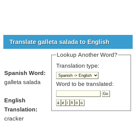
Translate galleta salada to English
Lookup Another Word?
Translation type:
Spanish Word:
galleta salada
Word to be translated:
English
Translation:
cracker