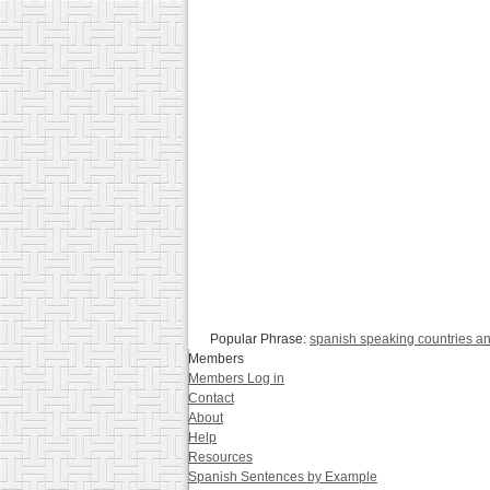
Popular Phrase:
spanish speaking countries a
Members
Members Log in
Contact
About
Help
Resources
Spanish Sentences by Example