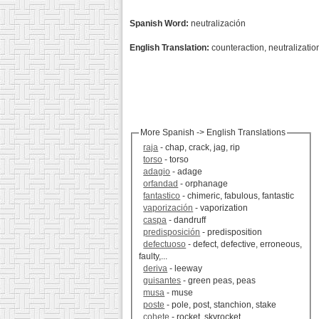
Spanish Word:
neutralización
English Translation:
counteraction, neutralizatio
More Spanish -> English Translations
raja
- chap, crack, jag, rip
torso
- torso
adagio
- adage
orfandad
- orphanage
fantastico
- chimeric, fabulous, fantastic
vaporización
- vaporization
caspa
- dandruff
predisposición
- predisposition
defectuoso
- defect, defective, erroneous,
faulty,...
deriva
- leeway
guisantes
- green peas, peas
musa
- muse
poste
- pole, post, stanchion, stake
cohete
- rocket, skyrocket