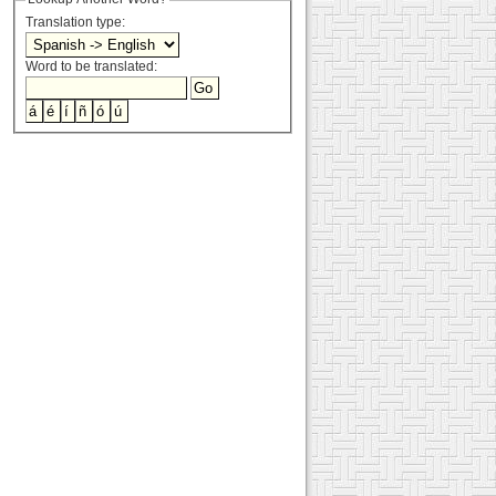
Translation type:
Word to be translated: