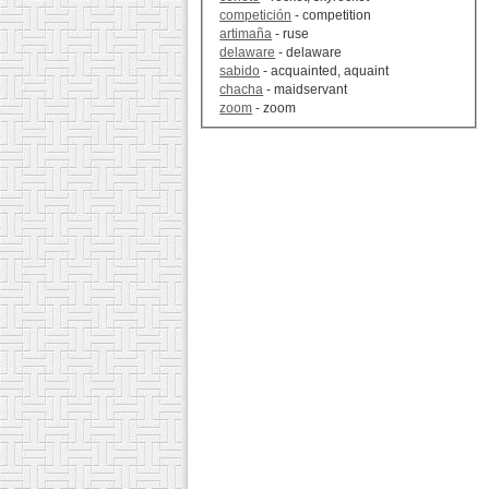
competición
- competition
artimaña
- ruse
delaware
- delaware
sabido
- acquainted, aquaint
chacha
- maidservant
zoom
- zoom