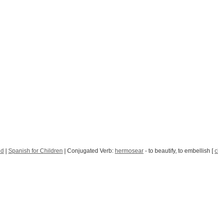
nd
|
Spanish for Children
| Conjugated Verb:
hermosear
- to beautify, to embellish [
c