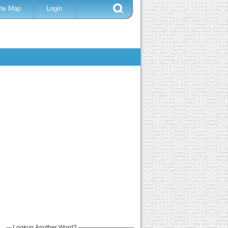
ite Map
Login
Lookup Another Word?