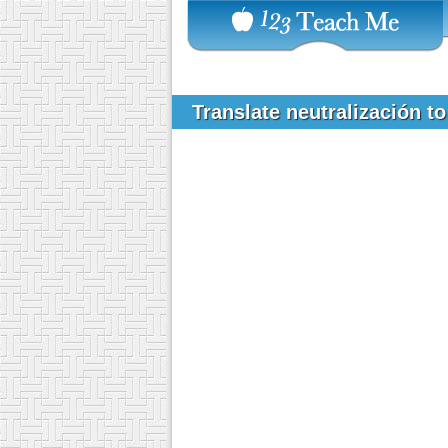
Translate neutralización t