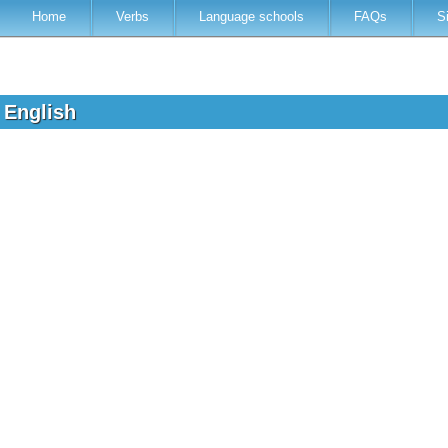
Home
Verbs
Language schools
FAQs
S
o English