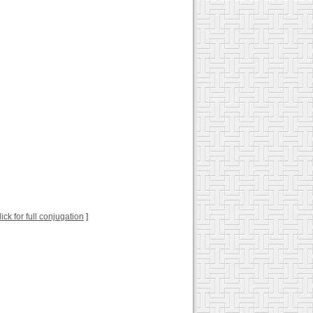
lick for full conjugation
]