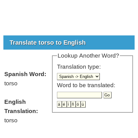
Translate torso to English
Lookup Another Word?
Translation type:
Spanish Word:
torso
Word to be translated:
English
Translation:
torso