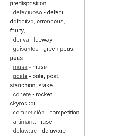
predisposition
defectuoso
- defect,
defective, erroneous,
faulty,...
deriva
- leeway
guisantes
- green peas,
peas
musa
- muse
poste
- pole, post,
stanchion, stake
cohete
- rocket,
skyrocket
competición
- competition
artimaña
- ruse
delaware
- delaware