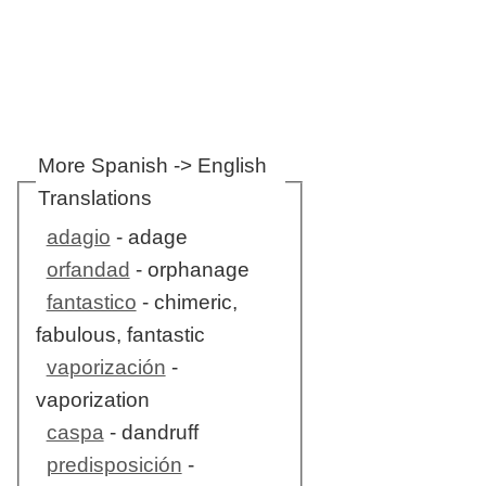
More Spanish -> English
Translations
adagio
- adage
orfandad
- orphanage
fantastico
- chimeric,
fabulous, fantastic
vaporización
-
vaporization
caspa
- dandruff
predisposición
-