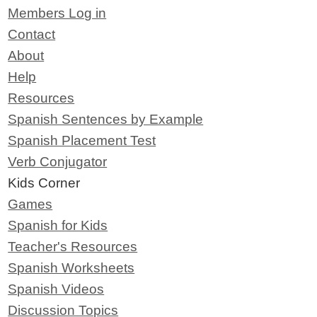
Members Log in
Contact
About
Help
Resources
Spanish Sentences by Example
Spanish Placement Test
Verb Conjugator
Kids Corner
Games
Spanish for Kids
Teacher's Resources
Spanish Worksheets
Spanish Videos
Discussion Topics