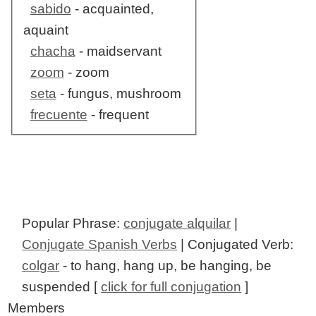
sabido
- acquainted,
aquaint
chacha
- maidservant
zoom
- zoom
seta
- fungus, mushroom
frecuente
- frequent
Popular Phrase:
conjugate alquilar
|
Conjugate Spanish Verbs
| Conjugated Verb:
colgar
- to hang, hang up, be hanging, be
suspended [
click for full conjugation
]
Members