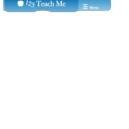
☰
Menu