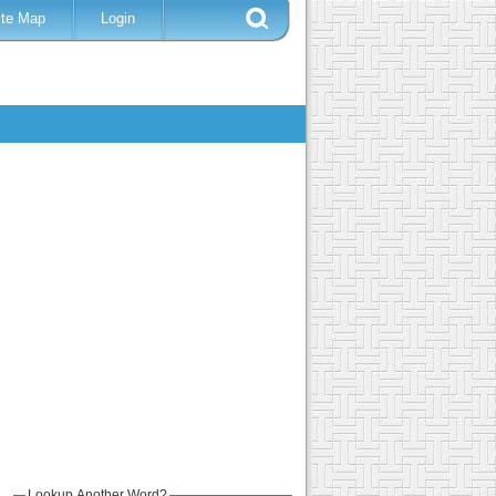
ite Map
Login
Lookup Another Word?