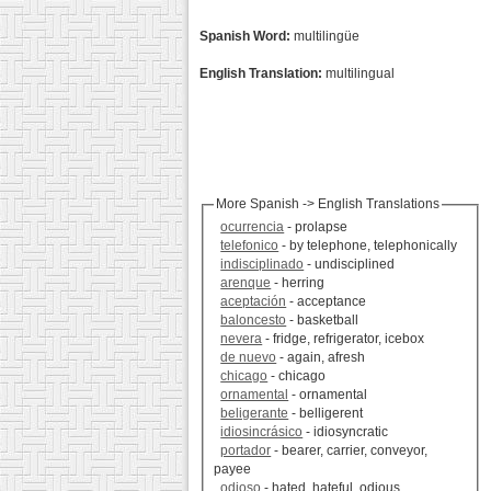
Spanish Word:
multilingüe
English Translation:
multilingual
More Spanish -> English Translations
ocurrencia
- prolapse
telefonico
- by telephone, telephonically
indisciplinado
- undisciplined
arenque
- herring
aceptación
- acceptance
baloncesto
- basketball
nevera
- fridge, refrigerator, icebox
de nuevo
- again, afresh
chicago
- chicago
ornamental
- ornamental
beligerante
- belligerent
idiosincrásico
- idiosyncratic
portador
- bearer, carrier, conveyor,
payee
odioso
- hated, hateful, odious