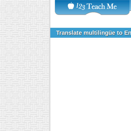
Translate multilingüe to E