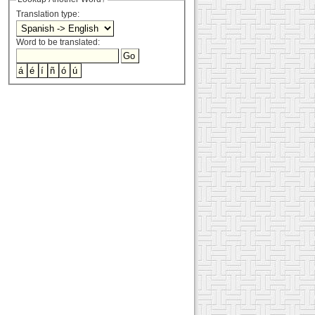
Translation type:
Word to be translated: