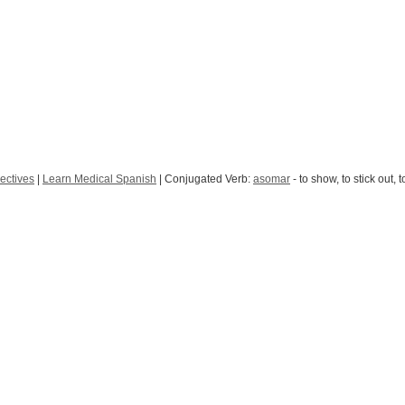
ectives
|
Learn Medical Spanish
| Conjugated Verb:
asomar
- to show, to stick out, 