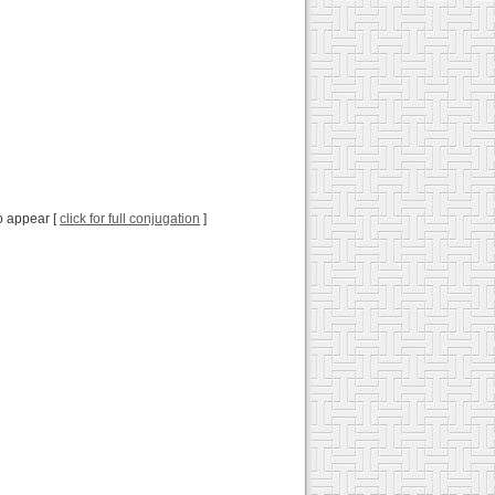
to appear [
click for full conjugation
]