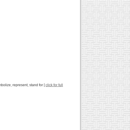
mbolize, represent, stand for [
click for full