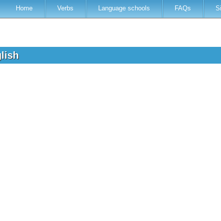
Home
Verbs
Language schools
FAQs
S
glish