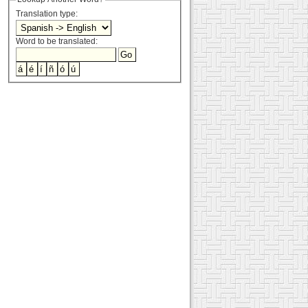
Translation type:
Word to be translated: