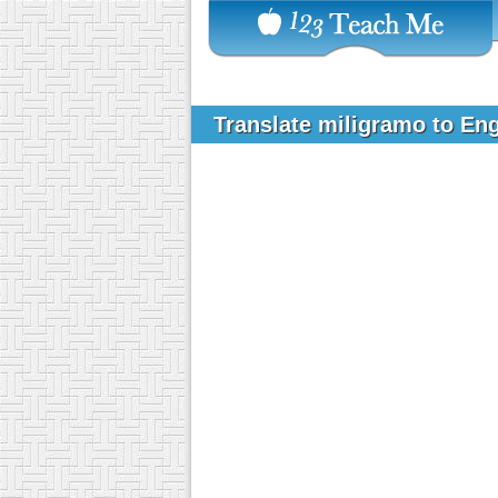
Translate miligramo to En