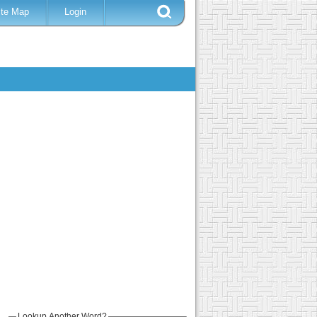
ite Map
Login
Lookup Another Word?