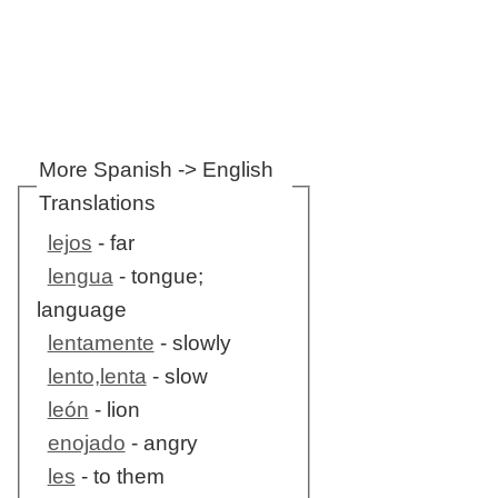
More Spanish -> English
Translations
lejos
- far
lengua
- tongue;
language
lentamente
- slowly
lento,lenta
- slow
león
- lion
enojado
- angry
les
- to them