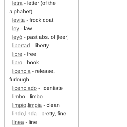
letra
- letter (of the
alphabet)
levita
- frock coat
ley
- law
leyó
- past abs. of [leer]
libertad
- liberty
libre
- free
libro
- book
licencia
- release,
furlough
licenciado
- licentiate
limbo
- limbo
limpio,limpia
- clean
lindo,linda
- pretty, fine
línea
- line