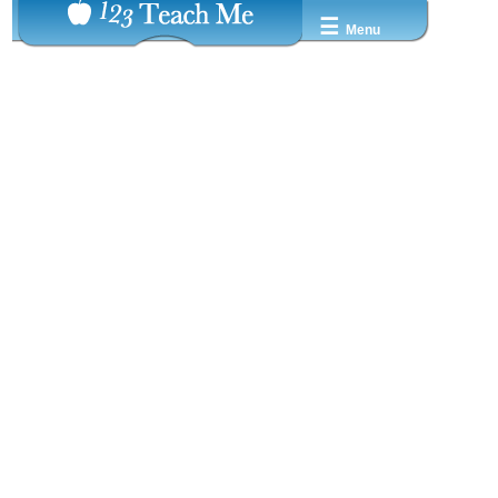
☰
Menu