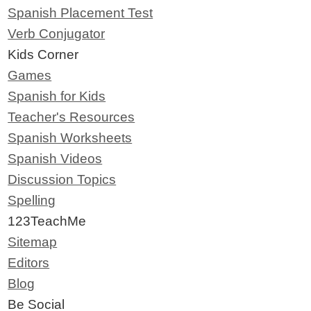
Spanish Placement Test
Verb Conjugator
Kids Corner
Games
Spanish for Kids
Teacher's Resources
Spanish Worksheets
Spanish Videos
Discussion Topics
Spelling
123TeachMe
Sitemap
Editors
Blog
Be Social