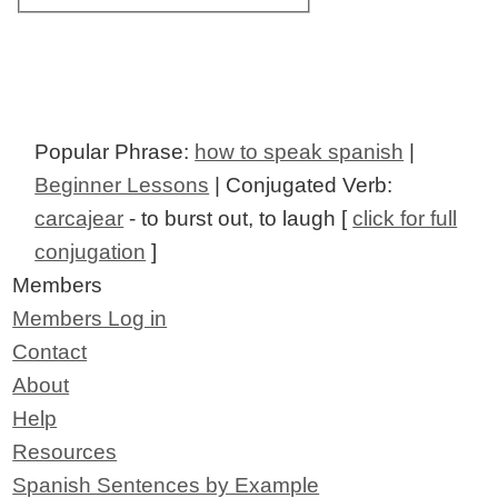
Popular Phrase:
how to speak spanish
|
Beginner Lessons
| Conjugated Verb:
carcajear
- to burst out, to laugh [
click for full
conjugation
]
Members
Members Log in
Contact
About
Help
Resources
Spanish Sentences by Example