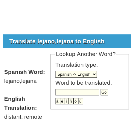
Translate lejano,lejana to English
Lookup Another Word?
Translation type:
Spanish Word:
lejano,lejana
Word to be translated:
English
Translation:
distant, remote