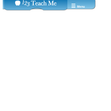
☰
Menu