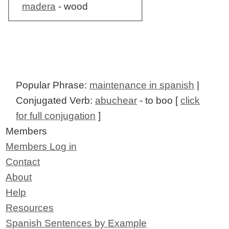
madera
- wood
Popular Phrase:
maintenance in spanish
|
Conjugated Verb:
abuchear
- to boo [
click
for full conjugation
]
Members
Members Log in
Contact
About
Help
Resources
Spanish Sentences by Example