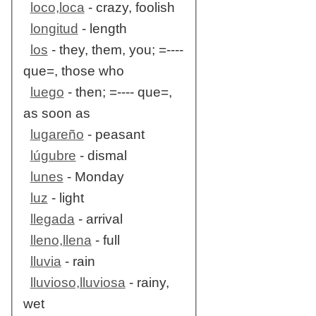
loco,loca
- crazy, foolish
longitud
- length
los
- they, them, you; =----
que=, those who
luego
- then; =---- que=,
as soon as
lugareño
- peasant
lúgubre
- dismal
lunes
- Monday
luz
- light
llegada
- arrival
lleno,llena
- full
lluvia
- rain
lluvioso,lluviosa
- rainy,
wet