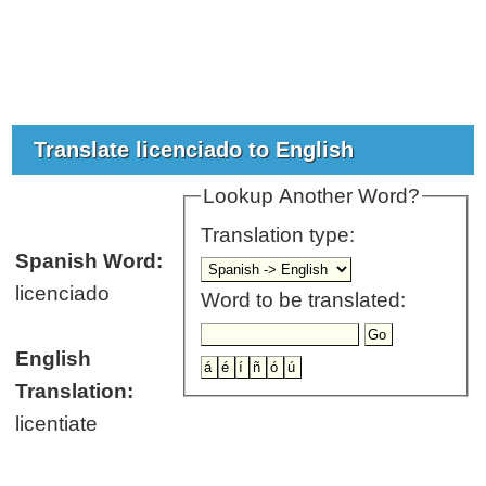
Translate licenciado to English
Lookup Another Word?
Translation type:
Spanish Word:
licenciado
Word to be translated:
English
Translation:
licentiate