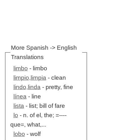
More Spanish -> English
Translations
limbo
- limbo
limpio,limpia
- clean
lindo,linda
- pretty, fine
línea
- line
lista
- list; bill of fare
lo
- n. of el, the; =----
que=, what,...
lobo
- wolf