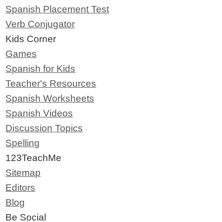
Spanish Placement Test
Verb Conjugator
Kids Corner
Games
Spanish for Kids
Teacher's Resources
Spanish Worksheets
Spanish Videos
Discussion Topics
Spelling
123TeachMe
Sitemap
Editors
Blog
Be Social