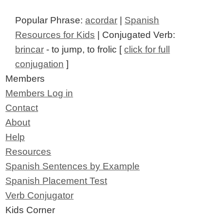
Popular Phrase:
acordar
|
Spanish
Resources for Kids
| Conjugated Verb:
brincar
- to jump, to frolic [
click for full
conjugation
]
Members
Members Log in
Contact
About
Help
Resources
Spanish Sentences by Example
Spanish Placement Test
Verb Conjugator
Kids Corner