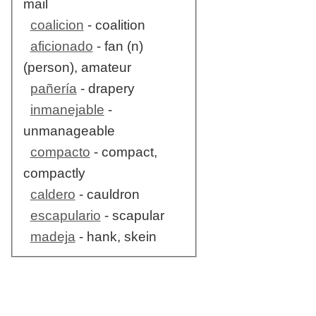
mail
coalicion
- coalition
aficionado
- fan (n)
(person), amateur
pañería
- drapery
inmanejable
-
unmanageable
compacto
- compact,
compactly
caldero
- cauldron
escapulario
- scapular
madeja
- hank, skein