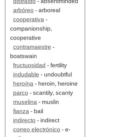
distraído
- absentminded
arbóreo
- arboreal
cooperativa
-
companionship,
cooperative
contramaestre
-
boatswain
fructuosidad
- fertility
indudable
- undoubtful
heroína
- heroin, heroine
parco
- scantily, scanty
muselina
- muslin
fianza
- bail
indirecto
- indirect
correo electrónico
- e-