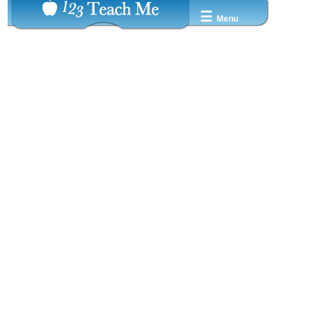
☰
Menu