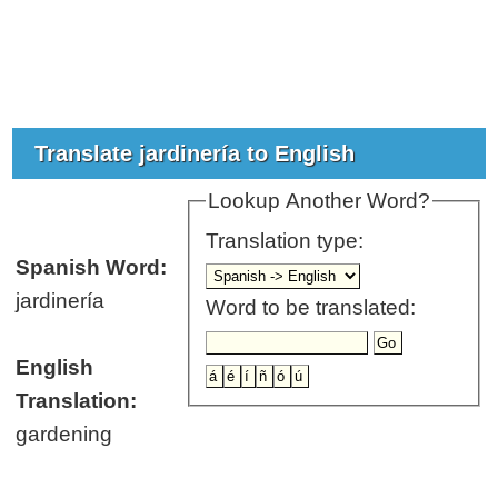
Translate jardinería to English
Lookup Another Word?
Translation type:
Spanish Word:
jardinería
Word to be translated:
English
Translation:
gardening