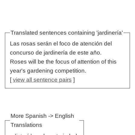
Translated sentences containing 'jardinería'
Las rosas serán el foco de atención del
concurso de jardinería de este año.
Roses will be the focus of attention of this
year's gardening competition.
[
view all sentence pairs
]
More Spanish -> English
Translations