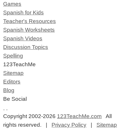
Games
Spanish for Kids
Teacher's Resources
Spanish Worksheets
Spanish Videos
Discussion Topics
Spelling
123TeachMe
Sitemap
Editors
Blog
Be Social
Copyright 2002-2026
123TeachMe.com
All
rights reserved. |
Privacy Policy
|
Sitemap