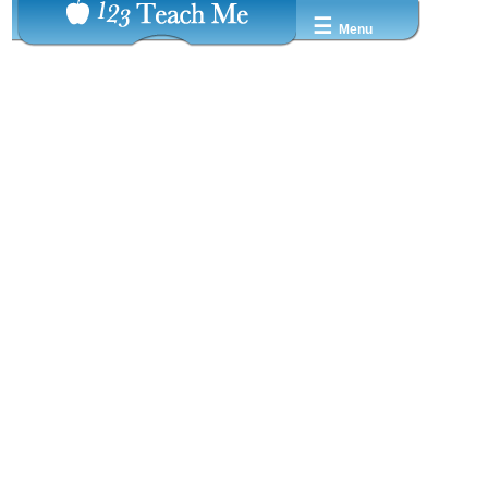
☰
Menu