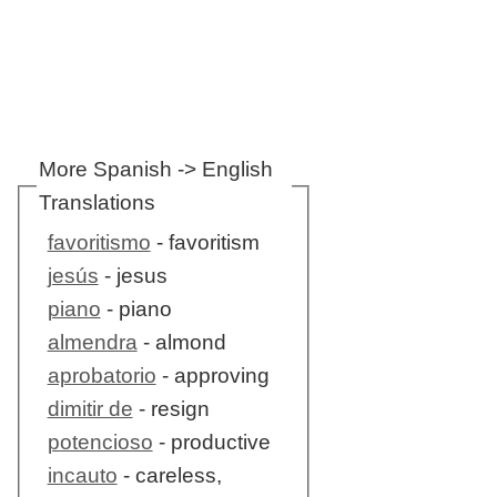
More Spanish -> English
Translations
favoritismo
- favoritism
jesús
- jesus
piano
- piano
almendra
- almond
aprobatorio
- approving
dimitir de
- resign
potencioso
- productive
incauto
- careless,