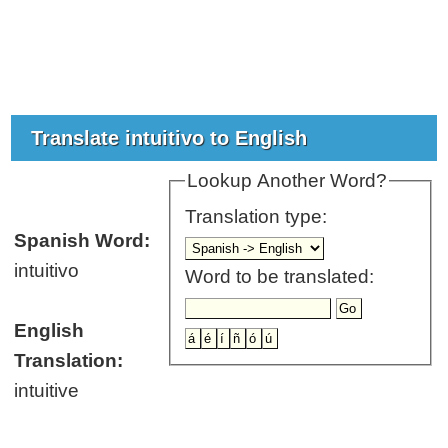
Translate intuitivo to English
Lookup Another Word?
Translation type:
Spanish Word:
intuitivo
Word to be translated:
English
Translation:
intuitive