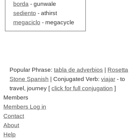
borda
- gunwale
sediento
- athirst
megaciclo
- megacycle
Popular Phrase:
tabla de adverbios
|
Rosetta
Stone Spanish
| Conjugated Verb:
viajar
- to
travel, journey [
click for full conjugation
]
Members
Members Log in
Contact
About
Help