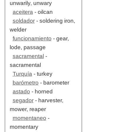
unwarily, unwary
aceitera
- oilcan
soldador
- soldering iron,
welder
funcionamiento
- gear,
lode, passage
sacramental
-
sacramental
Turquía
- turkey
barómetro
- barometer
astado
- horned
segador
- harvester,
mower, reaper
momentaneo
-
momentary