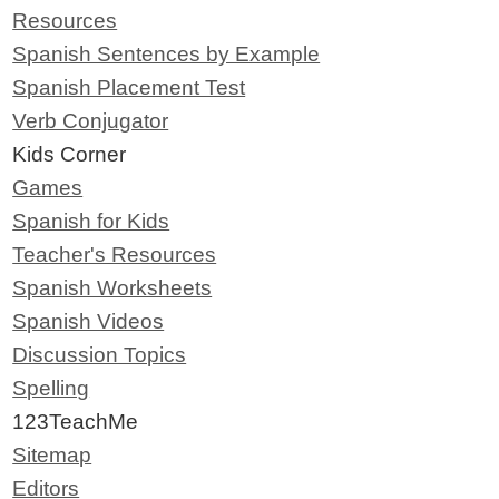
Resources
Spanish Sentences by Example
Spanish Placement Test
Verb Conjugator
Kids Corner
Games
Spanish for Kids
Teacher's Resources
Spanish Worksheets
Spanish Videos
Discussion Topics
Spelling
123TeachMe
Sitemap
Editors