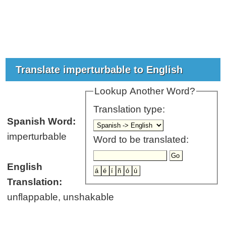
Translate imperturbable to English
Lookup Another Word?
Translation type:
Spanish Word:
imperturbable
Word to be translated:
English
Translation:
unflappable, unshakable