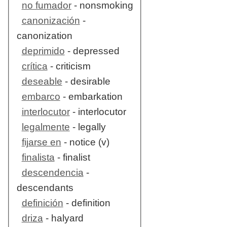
no fumador
- nonsmoking
canonización
-
canonization
deprimido
- depressed
crítica
- criticism
deseable
- desirable
embarco
- embarkation
interlocutor
- interlocutor
legalmente
- legally
fijarse en
- notice (v)
finalista
- finalist
descendencia
-
descendants
definición
- definition
driza
- halyard