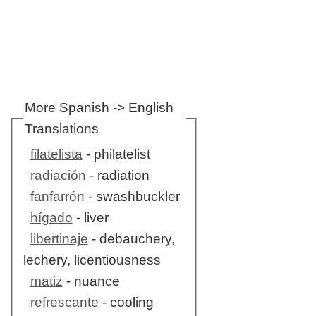
More Spanish -> English
Translations
filatelista
- philatelist
radiación
- radiation
fanfarrón
- swashbuckler
hígado
- liver
libertinaje
- debauchery,
lechery, licentiousness
matiz
- nuance
refrescante
- cooling