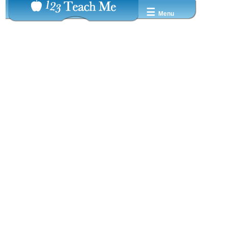
☰
Menu