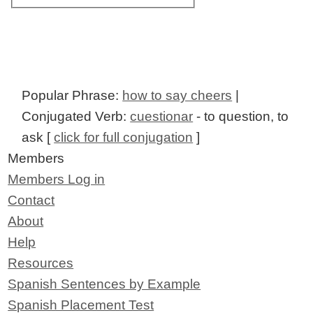
Popular Phrase:
how to say cheers
|
Conjugated Verb:
cuestionar
- to question, to
ask [
click for full conjugation
]
Members
Members Log in
Contact
About
Help
Resources
Spanish Sentences by Example
Spanish Placement Test