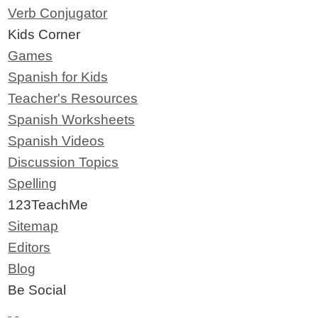
Verb Conjugator
Kids Corner
Games
Spanish for Kids
Teacher's Resources
Spanish Worksheets
Spanish Videos
Discussion Topics
Spelling
123TeachMe
Sitemap
Editors
Blog
Be Social