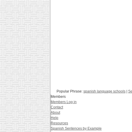
Popular Phrase:
spanish language schools
|
Se
Members
Members Log in
Contact
About
Help
Resources
Spanish Sentences by Example