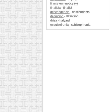
fijarse en
- notice (v)
finalista
- finalist
descendencia
- descendants
definición
- definition
driza
- halyard
esquizofrenia
- schizophrenia