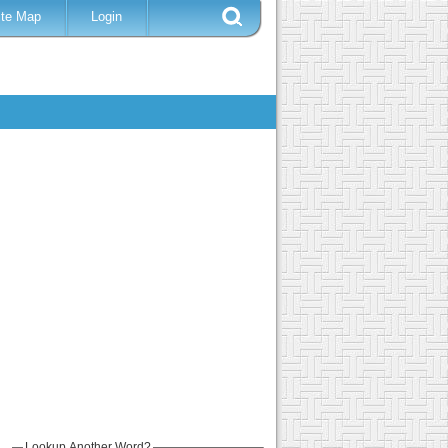
ite Map
Login
Lookup Another Word?