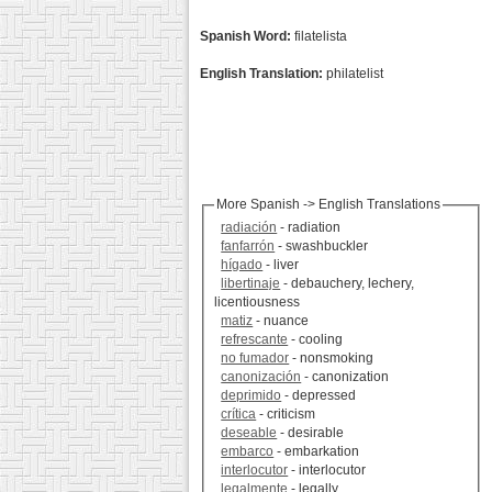
Spanish Word:
filatelista
English Translation:
philatelist
More Spanish -> English Translations
radiación
- radiation
fanfarrón
- swashbuckler
hígado
- liver
libertinaje
- debauchery, lechery,
licentiousness
matiz
- nuance
refrescante
- cooling
no fumador
- nonsmoking
canonización
- canonization
deprimido
- depressed
crítica
- criticism
deseable
- desirable
embarco
- embarkation
interlocutor
- interlocutor
legalmente
- legally