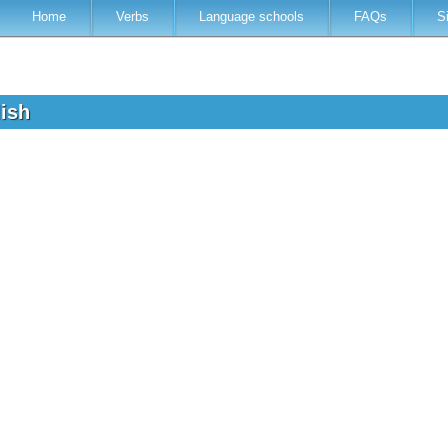
Home
Verbs
Language schools
FAQs
S
lish