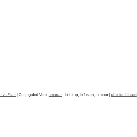
r vs Estar
| Conjugated Verb:
amarrar
- to tie up, to fasten, to moor [
click for full co