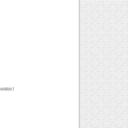
njugation
]