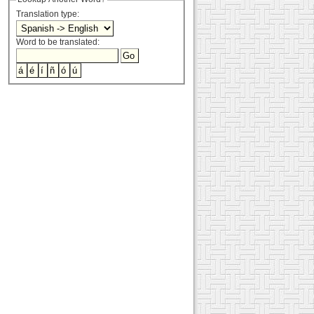
Translation type:
Word to be translated: