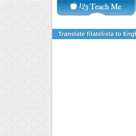
Translate filatelista to Eng