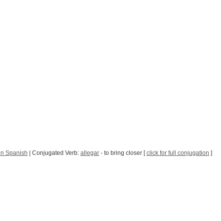
in Spanish
| Conjugated Verb:
allegar
- to bring closer [
click for full conjugation
]