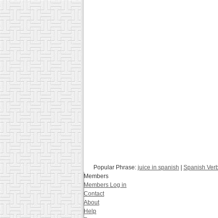
Popular Phrase:
juice in spanish
|
Spanish Ver
Members
Members Log in
Contact
About
Help