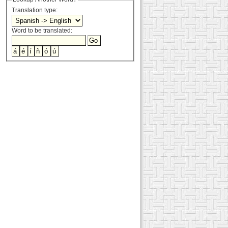
Translation type:
Word to be translated: