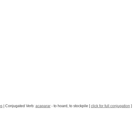
bs
| Conjugated Verb:
acaparar
- to hoard, to stockpile [
click for full conjugation
]