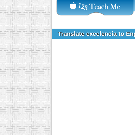
Translate excelencia to En