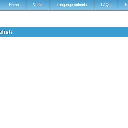
Home
Verbs
Language schools
FAQs
S
glish