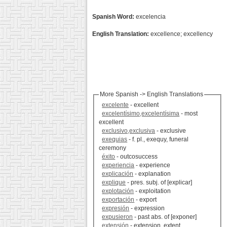
Spanish Word:
excelencia
English Translation:
excellence; excellency
More Spanish -> English Translations
excelente
- excellent
excelentísimo,excelentísima
- most
excellent
exclusivo,exclusiva
- exclusive
exequias
- f. pl., exequy, funeral
ceremony
éxito
- outcosuccess
experiencia
- experience
explicación
- explanation
explique
- pres. subj. of [explicar]
explotación
- exploitation
exportación
- export
expresión
- expression
expusieron
- past abs. of [exponer]
extensión
- extension, extent