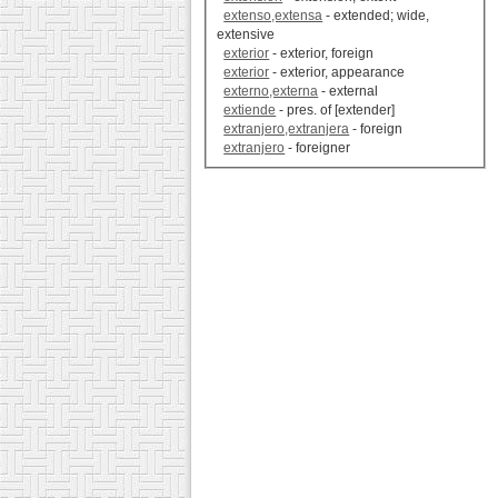
extenso,extensa
- extended; wide,
extensive
exterior
- exterior, foreign
exterior
- exterior, appearance
externo,externa
- external
extiende
- pres. of [extender]
extranjero,extranjera
- foreign
extranjero
- foreigner