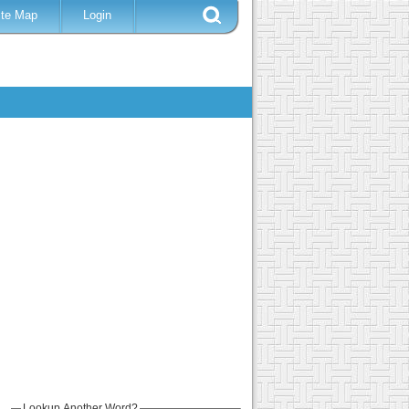
ite Map
Login
Lookup Another Word?