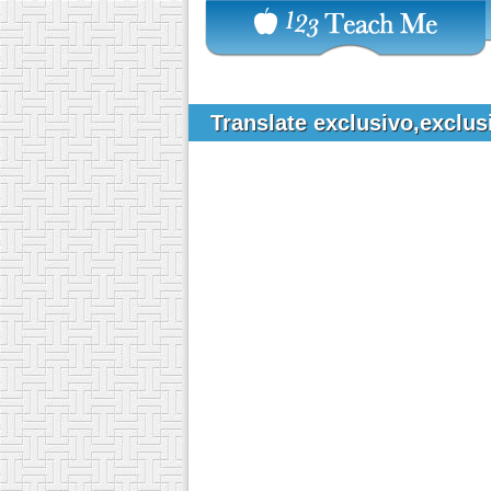
Translate exclusivo,exclus