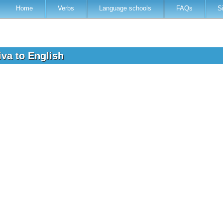
Home
Verbs
Language schools
FAQs
S
iva to English