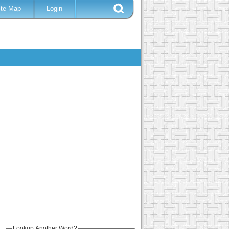
ite Map
Login
Lookup Another Word?