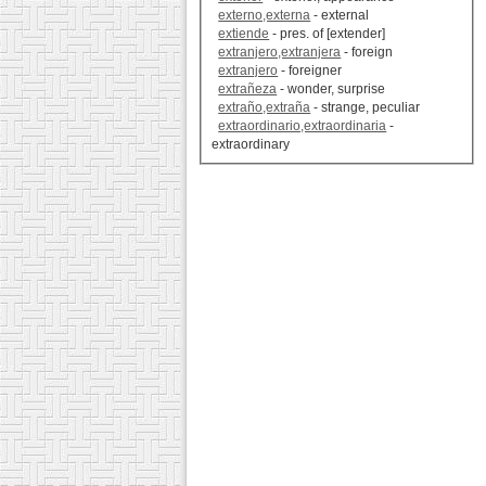
externo,externa
- external
extiende
- pres. of [extender]
extranjero,extranjera
- foreign
extranjero
- foreigner
extrañeza
- wonder, surprise
extraño,extraña
- strange, peculiar
extraordinario,extraordinaria
-
extraordinary