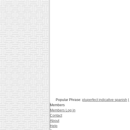
Popular Phrase:
pluperfect indicative spanish
|
Members
Members Log in
Contact
About
Help