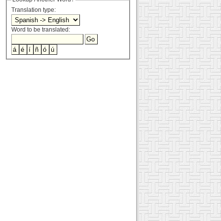
Translation type:
Word to be translated: