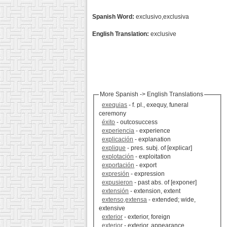
Spanish Word:
exclusivo,exclusiva
English Translation:
exclusive
More Spanish -> English Translations
exequias
- f. pl., exequy, funeral
ceremony
éxito
- outcosuccess
experiencia
- experience
explicación
- explanation
explique
- pres. subj. of [explicar]
explotación
- exploitation
exportación
- export
expresión
- expression
expusieron
- past abs. of [exponer]
extensión
- extension, extent
extenso,extensa
- extended; wide,
extensive
exterior
- exterior, foreign
exterior
- exterior, appearance