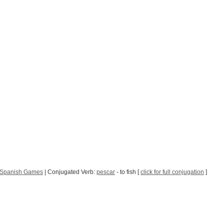
Spanish Games
| Conjugated Verb:
pescar
- to fish [
click for full conjugation
]