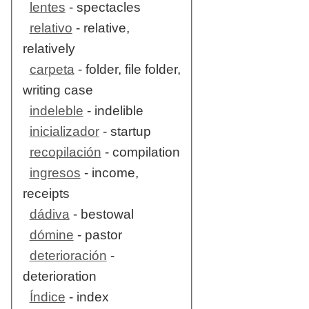
lentes
- spectacles
relativo
- relative,
relatively
carpeta
- folder, file folder,
writing case
indeleble
- indelible
inicializador
- startup
recopilación
- compilation
ingresos
- income,
receipts
dádiva
- bestowal
dómine
- pastor
deterioración
-
deterioration
Índice
- index