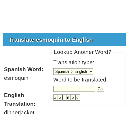
Translate esmoquin to English
Lookup Another Word?
Translation type:
Spanish Word:
esmoquin
Word to be translated:
English
Translation:
dinnerjacket