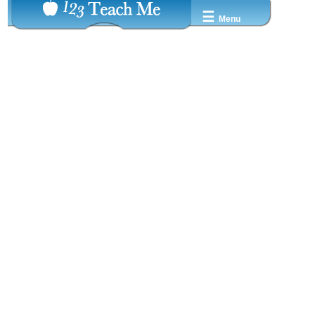
☰
Menu