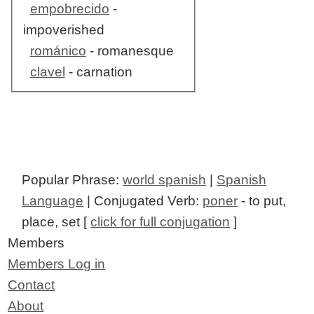
empobrecido
-
impoverished
románico
- romanesque
clavel
- carnation
Popular Phrase:
world spanish
|
Spanish
Language
| Conjugated Verb:
poner
- to put,
place, set [
click for full conjugation
]
Members
Members Log in
Contact
About