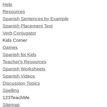
Help
Resources
Spanish Sentences by Example
Spanish Placement Test
Verb Conjugator
Kids Corner
Games
Spanish for Kids
Teacher's Resources
Spanish Worksheets
Spanish Videos
Discussion Topics
Spelling
123TeachMe
Sitemap