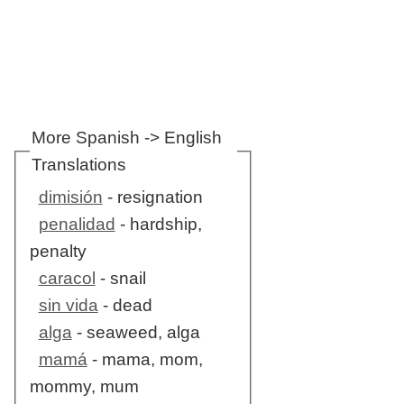
More Spanish -> English
Translations
dimisión
- resignation
penalidad
- hardship,
penalty
caracol
- snail
sin vida
- dead
alga
- seaweed, alga
mamá
- mama, mom,
mommy, mum