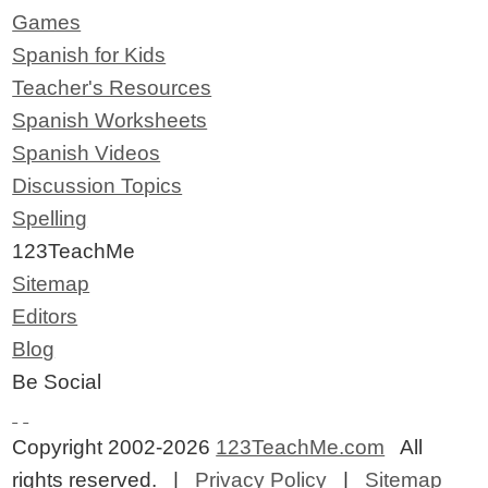
Games
Spanish for Kids
Teacher's Resources
Spanish Worksheets
Spanish Videos
Discussion Topics
Spelling
123TeachMe
Sitemap
Editors
Blog
Be Social
Copyright 2002-2026
123TeachMe.com
All
rights reserved. |
Privacy Policy
|
Sitemap