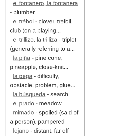
el fontanero, la fontanera
- plumber
el trébol
- clover, trefoil,
club (on a playing...
el trillizo, la trilliza
- triplet
(generally referring to a...
la piña
- pine cone,
pineapple, close-knit...
la pega
- difficulty,
obstacle, problem, glue...
la búsqueda
- search
el prado
- meadow
mimado
- spoiled (said of
a person), pampered
lejano
- distant, far off