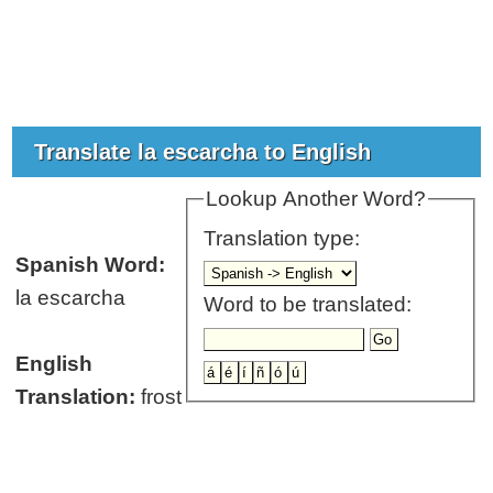
Translate la escarcha to English
Lookup Another Word?
Translation type:
Spanish Word:
la escarcha
Word to be translated:
English
Translation:
frost