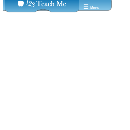
☰
Menu