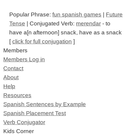
Popular Phrase:
fun spanish games
|
Future
Tense
| Conjugated Verb:
merendar
- to
have a[n afternoon] snack, have as a snack
[
click for full conjugation
]
Members
Members Log in
Contact
About
Help
Resources
Spanish Sentences by Example
Spanish Placement Test
Verb Conjugator
Kids Corner