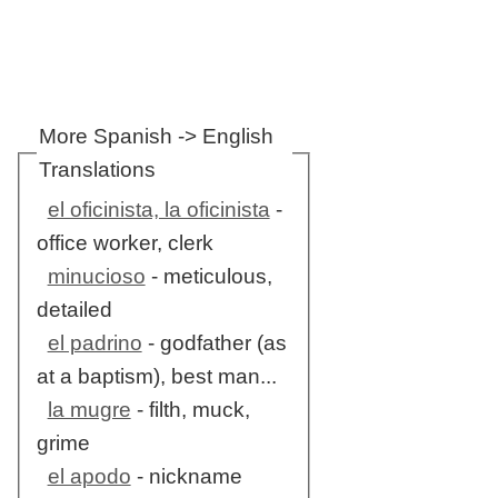
More Spanish -> English
Translations
el oficinista, la oficinista
-
office worker, clerk
minucioso
- meticulous,
detailed
el padrino
- godfather (as
at a baptism), best man...
la mugre
- filth, muck,
grime
el apodo
- nickname