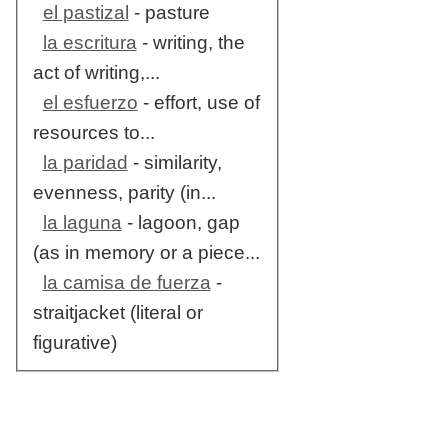
el pastizal
- pasture
la escritura
- writing, the
act of writing,...
el esfuerzo
- effort, use of
resources to...
la paridad
- similarity,
evenness, parity (in...
la laguna
- lagoon, gap
(as in memory or a piece...
la camisa de fuerza
-
straitjacket (literal or
figurative)