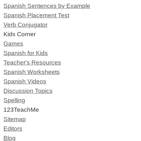
Spanish Sentences by Example
Spanish Placement Test
Verb Conjugator
Kids Corner
Games
Spanish for Kids
Teacher's Resources
Spanish Worksheets
Spanish Videos
Discussion Topics
Spelling
123TeachMe
Sitemap
Editors
Blog