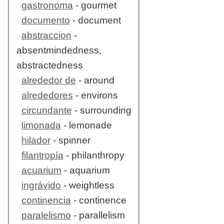
gastronoma
- gourmet
documento
- document
abstraccion
-
absentmindedness,
abstractedness
alrededor de
- around
alrededores
- environs
circundante
- surrounding
limonada
- lemonade
hilador
- spinner
filantropía
- philanthropy
acuarium
- aquarium
ingrávido
- weightless
continencia
- continence
paralelismo
- parallelism