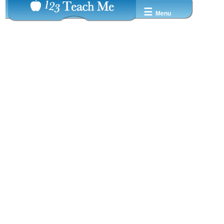
☰
Menu