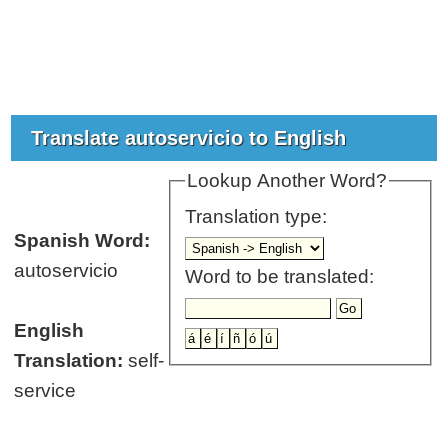
Translate autoservicio to English
Lookup Another Word?
Translation type:
Spanish Word:
autoservicio
Word to be translated:
English
Translation:
self-
service