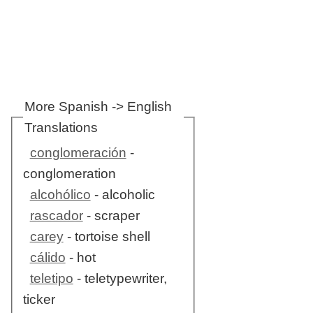
More Spanish -> English
Translations
conglomeración
-
conglomeration
alcohólico
- alcoholic
rascador
- scraper
carey
- tortoise shell
cálido
- hot
teletipo
- teletypewriter,
ticker