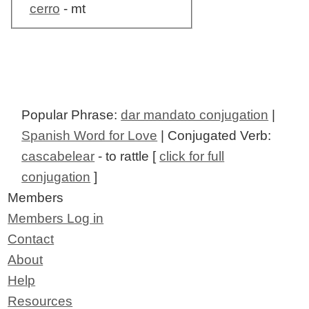
cerro
- mt
Popular Phrase:
dar mandato conjugation
|
Spanish Word for Love
| Conjugated Verb:
cascabelear
- to rattle [
click for full
conjugation
]
Members
Members Log in
Contact
About
Help
Resources