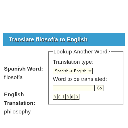
Translate filosofía to English
Lookup Another Word?
Translation type:
Spanish Word:
filosofía
Word to be translated:
English
Translation:
philosophy