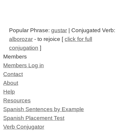
Popular Phrase:
gustar
| Conjugated Verb:
alborozar
- to rejoice [
click for full
conjugation
]
Members
Members Log in
Contact
About
Help
Resources
Spanish Sentences by Example
Spanish Placement Test
Verb Conjugator