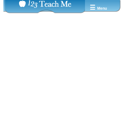
☰
Menu