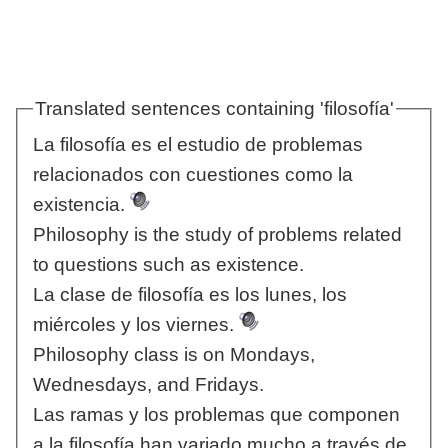
Translated sentences containing 'filosofía'
La filosofía es el estudio de problemas
relacionados con cuestiones como la
existencia.
Philosophy is the study of problems related
to questions such as existence.
La clase de filosofía es los lunes, los
miércoles y los viernes.
Philosophy class is on Mondays,
Wednesdays, and Fridays.
Las ramas y los problemas que componen
a la filosofía han variado mucho a través de