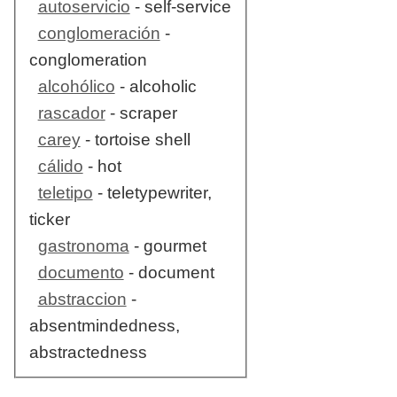
autoservicio
- self-service
conglomeración
-
conglomeration
alcohólico
- alcoholic
rascador
- scraper
carey
- tortoise shell
cálido
- hot
teletipo
- teletypewriter,
ticker
gastronoma
- gourmet
documento
- document
abstraccion
-
absentmindedness,
abstractedness