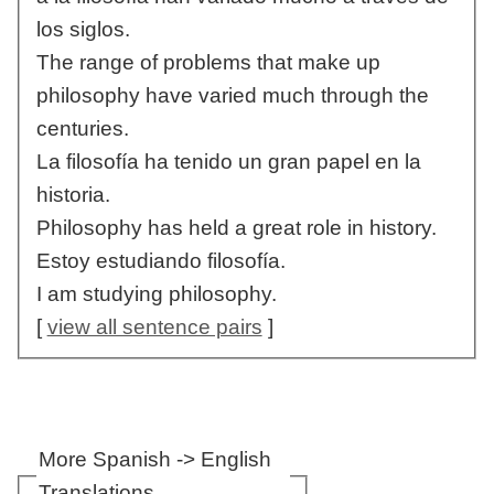
los siglos.
The range of problems that make up
philosophy have varied much through the
centuries.
La filosofía ha tenido un gran papel en la
historia.
Philosophy has held a great role in history.
Estoy estudiando filosofía.
I am studying philosophy.
[
view all sentence pairs
]
More Spanish -> English
Translations