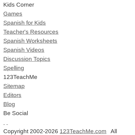
Kids Corner
Games
Spanish for Kids
Teacher's Resources
Spanish Worksheets
Spanish Videos
Discussion Topics
Spelling
123TeachMe
Sitemap
Editors
Blog
Be Social
Copyright 2002-2026
123TeachMe.com
All