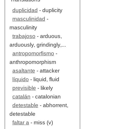
duplicidad
- duplicity
masculinidad
-
masculinity
trabajoso
- arduous,
arduously, grindingly,...
antropomorfismo
-
anthropomorphism
asaltante
- attacker
líquido
- liquid, fluid
previsible
- likely
catalán
- catalonian
detestable
- abhorrent,
detestable
faltar a
- miss (v)