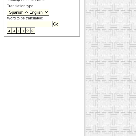
Translation type:
Word to be translated: