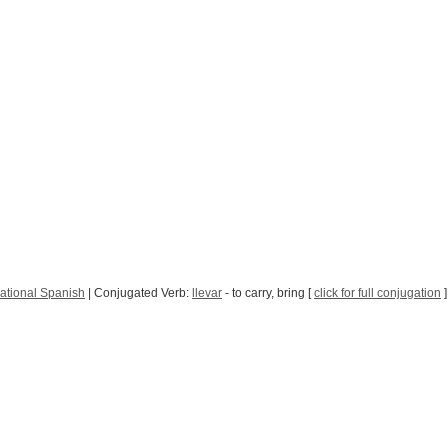
ational Spanish
| Conjugated Verb:
llevar
- to carry, bring [
click for full conjugation
]