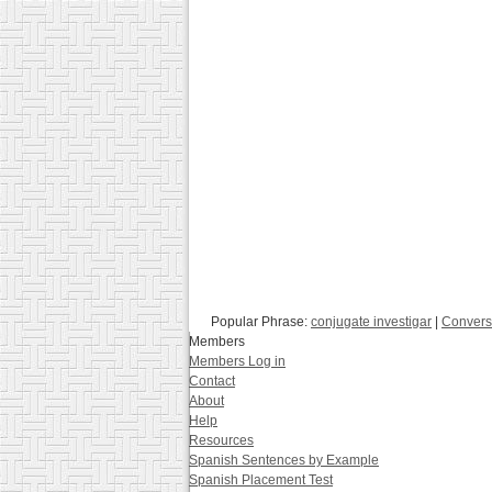
Popular Phrase:
conjugate investigar
|
Convers
Members
Members Log in
Contact
About
Help
Resources
Spanish Sentences by Example
Spanish Placement Test