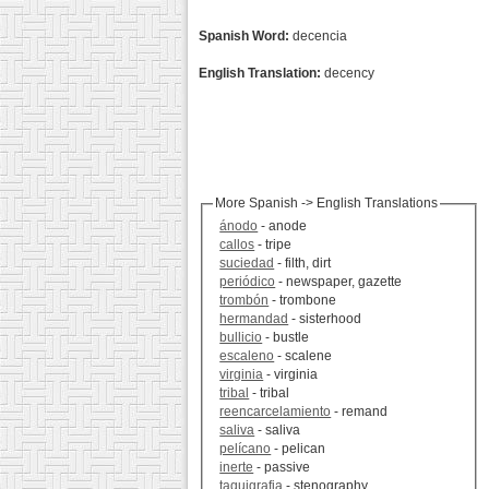
Spanish Word:
decencia
English Translation:
decency
More Spanish -> English Translations
ánodo
- anode
callos
- tripe
suciedad
- filth, dirt
periódico
- newspaper, gazette
trombón
- trombone
hermandad
- sisterhood
bullicio
- bustle
escaleno
- scalene
virginia
- virginia
tribal
- tribal
reencarcelamiento
- remand
saliva
- saliva
pelícano
- pelican
inerte
- passive
taquigrafia
- stenography