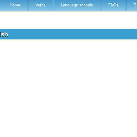
Home
Verbs
Language schools
FAQs
S
lish