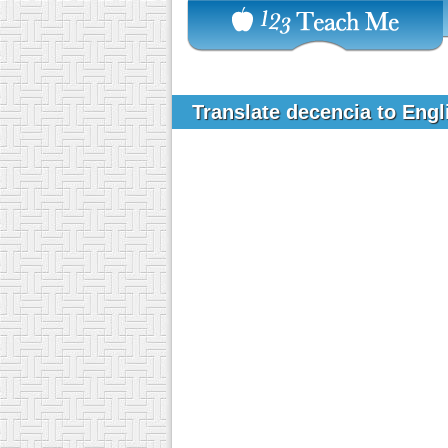
Translate decencia to Eng