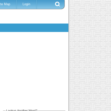
ite Map
Login
Lookup Another Word?