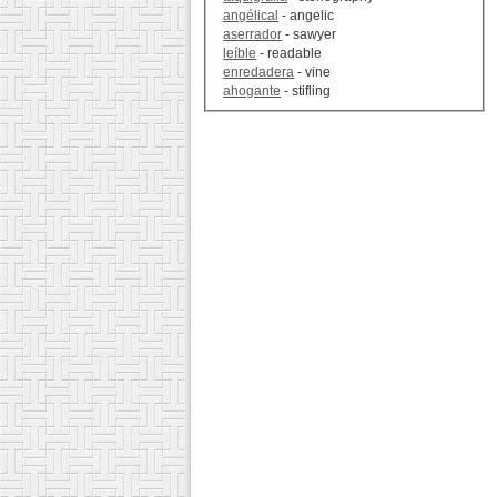
angélical
- angelic
aserrador
- sawyer
leíble
- readable
enredadera
- vine
ahogante
- stifling