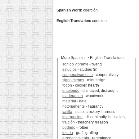
Spanish Word:
coerción
English Translation:
coercion
More Spanish -> English Translations
sonido vibrante
- twang
estudios
- studies (n)
cooperativamente
- cooperatively
signo menos
- minus sign
fogon
- cooker, hearth
entelerido
- dismayed, distraught
maderamen
- woodwork
material
- data
notoriamente
- flagrantly
vajilla
- plate, crockery, harness
interrupcion
- discontinuity, hesitation,...
traición
- treachery, treason
podrido
- rotten
injerto
- graft, grafting
arrepentimiento
- repentance