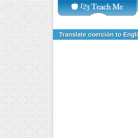
Translate coerción to Eng