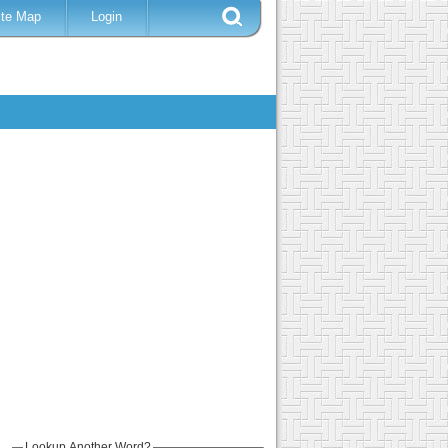
ite Map
Login
Lookup Another Word?