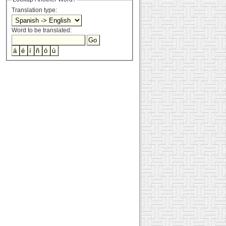
Translation type:
Word to be translated: