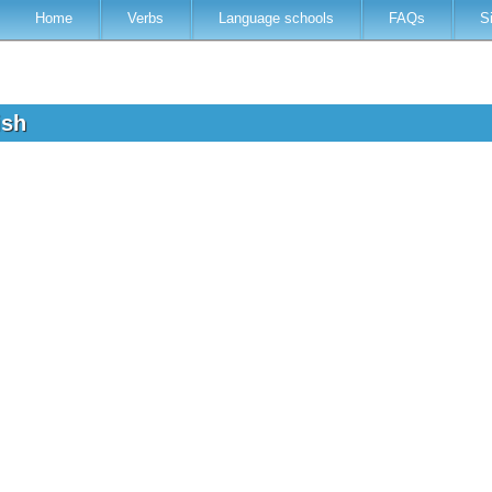
Home
Verbs
Language schools
FAQs
S
lish