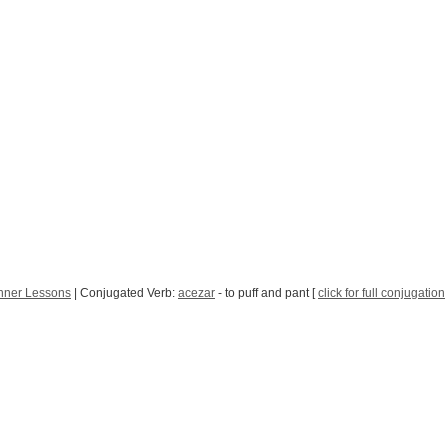
nner Lessons
| Conjugated Verb:
acezar
- to puff and pant [
click for full conjugation