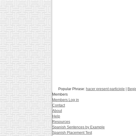
Popular Phrase:
hacer present participle
|
Begi
Members
Members Log in
Contact
About
Help
Resources
Spanish Sentences by Example
Spanish Placement Test