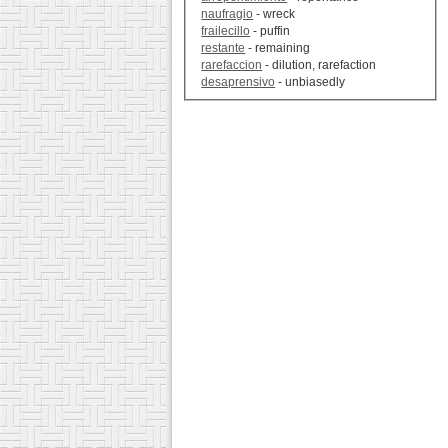
naufragio
- wreck
frailecillo
- puffin
restante
- remaining
rarefaccion
- dilution, rarefaction
desaprensivo
- unbiasedly