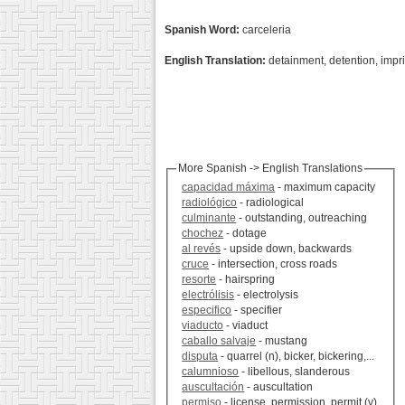
Spanish Word:
carceleria
English Translation:
detainment, detention, imp
More Spanish -> English Translations
capacidad máxima
- maximum capacity
radiológico
- radiological
culminante
- outstanding, outreaching
chochez
- dotage
al revés
- upside down, backwards
cruce
- intersection, cross roads
resorte
- hairspring
electrólisis
- electrolysis
especifico
- specifier
viaducto
- viaduct
caballo salvaje
- mustang
disputa
- quarrel (n), bicker, bickering,...
calumnioso
- libellous, slanderous
auscultación
- auscultation
permiso
- license, permission, permit (v)