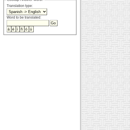
Translation type:
Word to be translated: