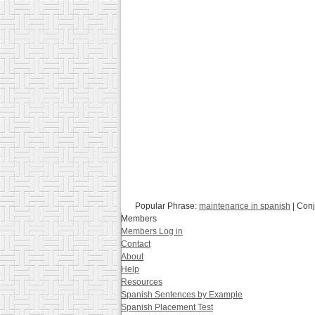
Popular Phrase:
maintenance in spanish
| Con
Members
Members Log in
Contact
About
Help
Resources
Spanish Sentences by Example
Spanish Placement Test