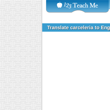
Translate carceleria to En