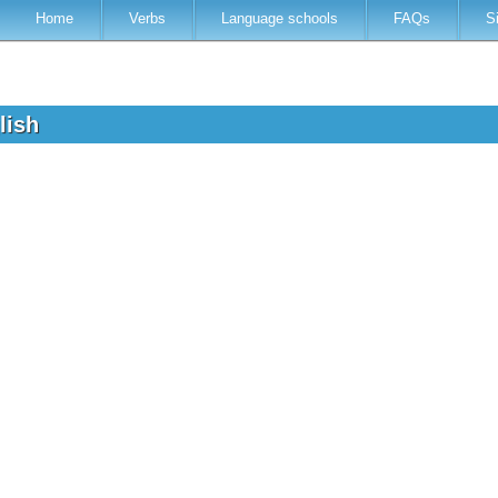
Home
Verbs
Language schools
FAQs
S
glish