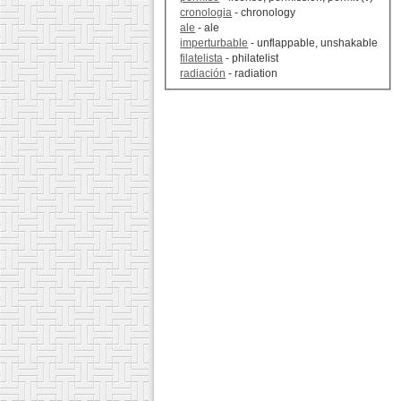
cronologia
- chronology
ale
- ale
imperturbable
- unflappable, unshakable
filatelista
- philatelist
radiación
- radiation