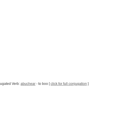
jugated Verb:
abuchear
- to boo [
click for full conjugation
]