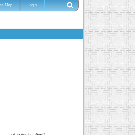
ite Map
Login
Lookup Another Word?