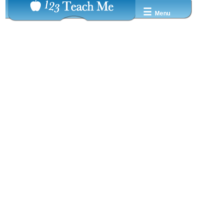
☰
Menu