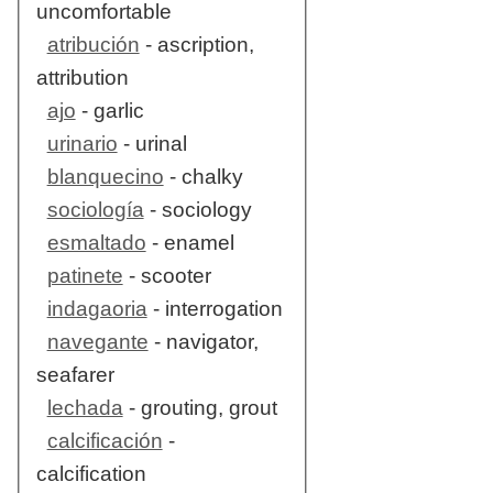
uncomfortable
atribución
- ascription,
attribution
ajo
- garlic
urinario
- urinal
blanquecino
- chalky
sociología
- sociology
esmaltado
- enamel
patinete
- scooter
indagaoria
- interrogation
navegante
- navigator,
seafarer
lechada
- grouting, grout
calcificación
-
calcification