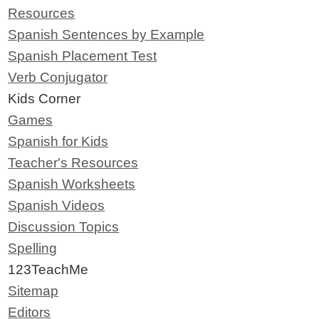
Resources
Spanish Sentences by Example
Spanish Placement Test
Verb Conjugator
Kids Corner
Games
Spanish for Kids
Teacher's Resources
Spanish Worksheets
Spanish Videos
Discussion Topics
Spelling
123TeachMe
Sitemap
Editors