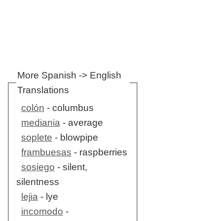
More Spanish -> English
Translations
colón
- columbus
mediania
- average
soplete
- blowpipe
frambuesas
- raspberries
sosiego
- silent,
silentness
lejia
- lye
incomodo
-