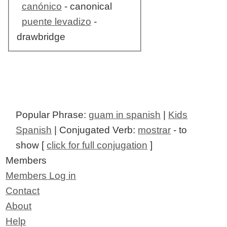
canónico
- canonical
puente levadizo
-
drawbridge
Popular Phrase:
guam in spanish
|
Kids
Spanish
| Conjugated Verb:
mostrar
- to
show [
click for full conjugation
]
Members
Members Log in
Contact
About
Help