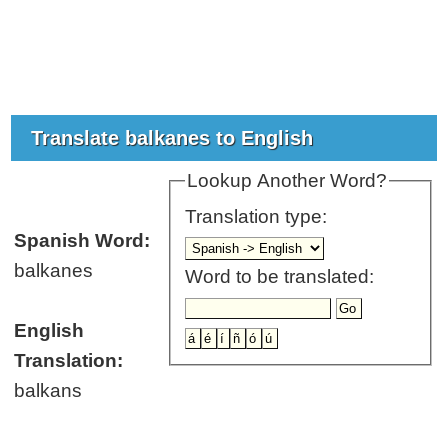
Translate balkanes to English
Lookup Another Word?
Translation type:
Spanish Word:
balkanes
Word to be translated:
English
Translation:
balkans