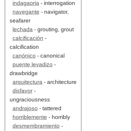
indagaoria
- interrogation
navegante
- navigator,
seafarer
lechada
- grouting, grout
calcificación
-
calcification
canónico
- canonical
puente levadizo
-
drawbridge
arquitectura
- architecture
disfavor
-
ungraciousness
andrajoso
- tattered
horriblemente
- horribly
desmembramiento
-