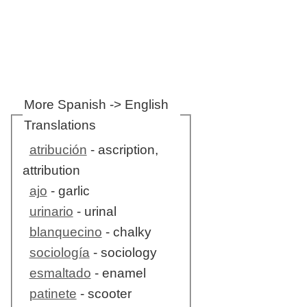
More Spanish -> English
Translations
atribución
- ascription,
attribution
ajo
- garlic
urinario
- urinal
blanquecino
- chalky
sociología
- sociology
esmaltado
- enamel
patinete
- scooter