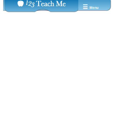
☰
Menu