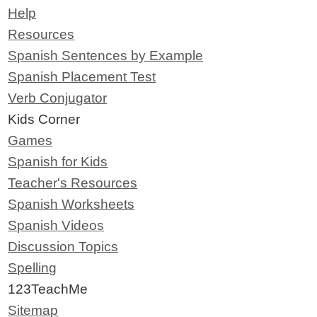
Help
Resources
Spanish Sentences by Example
Spanish Placement Test
Verb Conjugator
Kids Corner
Games
Spanish for Kids
Teacher's Resources
Spanish Worksheets
Spanish Videos
Discussion Topics
Spelling
123TeachMe
Sitemap