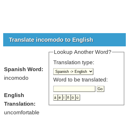
Translate incomodo to English
Lookup Another Word?
Translation type:
Spanish Word:
incomodo
Word to be translated:
English
Translation:
uncomfortable