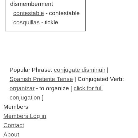
dismemberment
contestable
- contestable
cosquillas
- tickle
Popular Phrase:
conjugate disminuir
|
Spanish Preterite Tense
| Conjugated Verb:
organizar
- to organize [
click for full
conjugation
]
Members
Members Log in
Contact
About