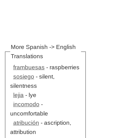
More Spanish -> English
Translations
frambuesas
- raspberries
sosiego
- silent,
silentness
lejia
- lye
incomodo
-
uncomfortable
atribución
- ascription,
attribution