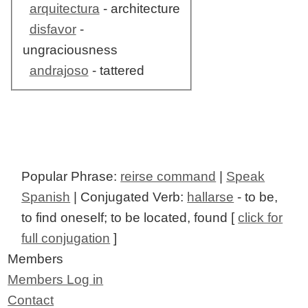
arquitectura
- architecture
disfavor
-
ungraciousness
andrajoso
- tattered
Popular Phrase:
reirse command
|
Speak
Spanish
| Conjugated Verb:
hallarse
- to be,
to find oneself; to be located, found [
click for
full conjugation
]
Members
Members Log in
Contact