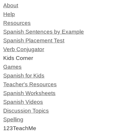
About
Help
Resources
Spanish Sentences by Example
Spanish Placement Test
Verb Conjugator
Kids Corner
Games
Spanish for Kids
Teacher's Resources
Spanish Worksheets
Spanish Videos
Discussion Topics
Spelling
123TeachMe