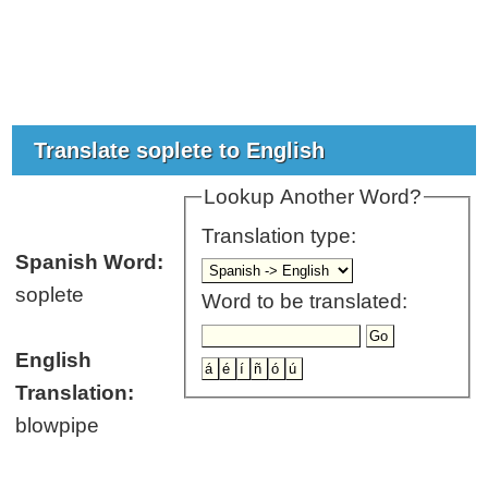
Translate soplete to English
Lookup Another Word?
Translation type:
Spanish Word:
soplete
Word to be translated:
English
Translation:
blowpipe