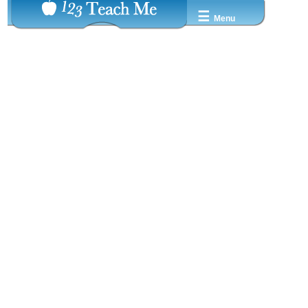
☰
Menu