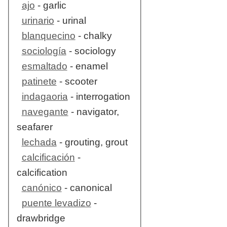
ajo
- garlic
urinario
- urinal
blanquecino
- chalky
sociología
- sociology
esmaltado
- enamel
patinete
- scooter
indagaoria
- interrogation
navegante
- navigator,
seafarer
lechada
- grouting, grout
calcificación
-
calcification
canónico
- canonical
puente levadizo
-
drawbridge